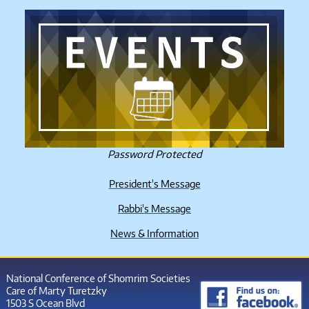
Password Protected
President's Message
Rabbi's Message
News & Information
National Conference of Shomrim Societies
Care of Marty Turetzky
1503 S Ocean Blvd