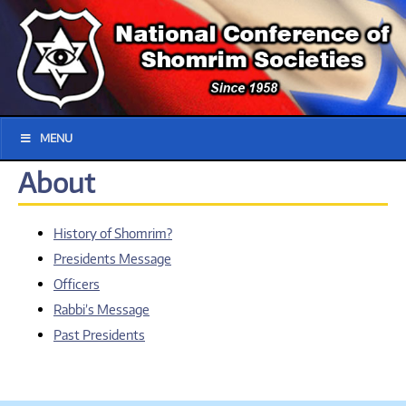
MENU
About
History of Shomrim?
Presidents Message
Officers
Rabbi’s Message
Past Presidents