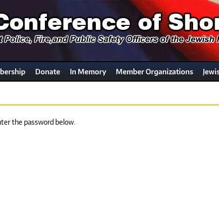
ership
Donate
In Memory
Member Organizations
Jewi
enter the password below.