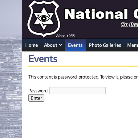
Home
About
Events
Photo Galleries
Memb
Events
This content is password-protected. To view it, please 
Password: