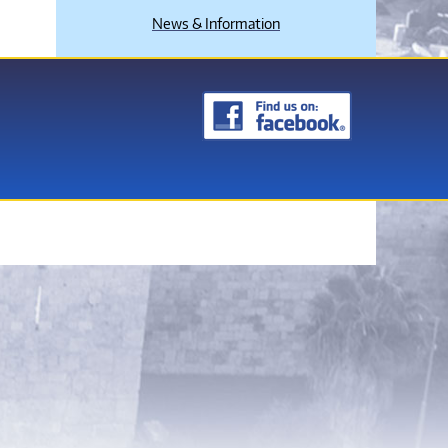
News & Information