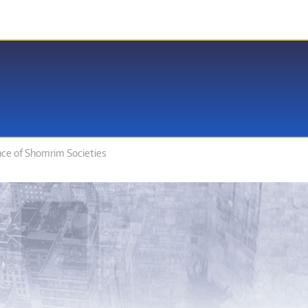
nce of Shomrim Societies