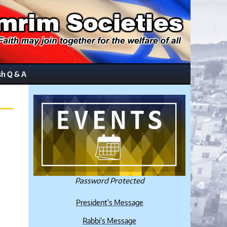
sh Q & A
Password Protected
President's Message
Rabbi's Message