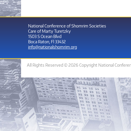
National Conference of Shomrim Societies
Care of Marty Turetzky
1503 S Ocean Blvd
Boca Raton, Fl 33432
info@nationalshomrim.org
All Rights Reserved © 2026 Copyright National Confere