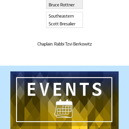
Bruce Rottner
Southeastern
Scott Bresalier
Chaplain: Rabbi Tzvi Berkowitz