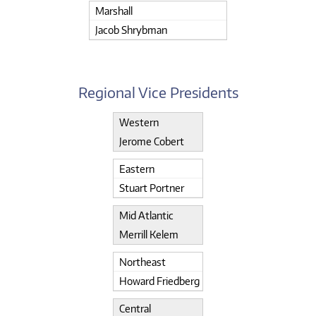
Marshall
Jacob Shrybman
Regional Vice Presidents
Western
Jerome Cobert
Eastern
Stuart Portner
Mid Atlantic
Merrill Kelem
Northeast
Howard Friedberg
Central