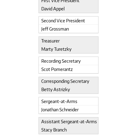
First Vice President
David Appel
Second Vice President
Jeff Grossman
Treasurer
Marty Turetzky
Recording Secretary
Scot Pomerantz
Corresponding Secretary
Betty Astrizky
Sergeant-at-Arms
Jonathan Schneider
Assistant Sergeant-at-Arms
Stacy Branch