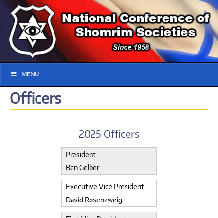
MENU
Officers
2025 Officers
President
Ben Gelber
Executive Vice President
David Rosenzweig