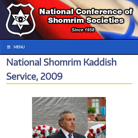
MENU
National Shomrim Kaddish
Service, 2009