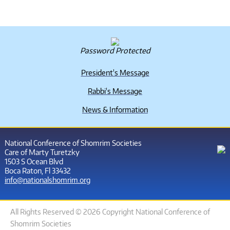
Password Protected
President's Message
Rabbi's Message
News & Information
National Conference of Shomrim Societies
Care of Marty Turetzky
1503 S Ocean Blvd
Boca Raton, Fl 33432
info@nationalshomrim.org
All Rights Reserved © 2026 Copyright National Conference of
Shomrim Societies