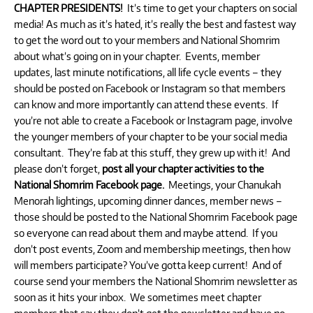
CHAPTER PRESIDENTS!
It’s time to get your chapters on social
media! As much as it’s hated, it’s really the best and fastest way
to get the word out to your members and National Shomrim
about what’s going on in your chapter. Events, member
updates, last minute notifications, all life cycle events – they
should be posted on Facebook or Instagram so that members
can know and more importantly can attend these events. If
you’re not able to create a Facebook or Instagram page, involve
the younger members of your chapter to be your social media
consultant. They’re fab at this stuff, they grew up with it! And
please don’t forget,
post all your chapter activities to the
National Shomrim Facebook page.
Meetings, your Chanukah
Menorah lightings, upcoming dinner dances, member news –
those should be posted to the National Shomrim Facebook page
so everyone can read about them and maybe attend. If you
don’t post events, Zoom and membership meetings, then how
will members participate? You’ve gotta keep current! And of
course send your members the National Shomrim newsletter as
soon as it hits your inbox. We sometimes meet chapter