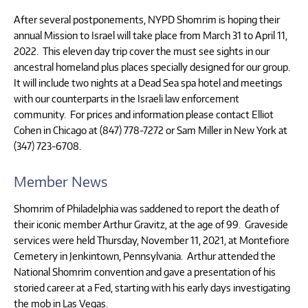
After several postponements, NYPD Shomrim is hoping their
annual Mission to Israel will take place from March 31 to April 11,
2022. This eleven day trip cover the must see sights in our
ancestral homeland plus places specially designed for our group.
It will include two nights at a Dead Sea spa hotel and meetings
with our counterparts in the Israeli law enforcement
community. For prices and information please contact Elliot
Cohen in Chicago at (847) 778-7272 or Sam Miller in New York at
(347) 723-6708.
Member News
Shomrim of Philadelphia was saddened to report the death of
their iconic member Arthur Gravitz, at the age of 99. Graveside
services were held Thursday, November 11, 2021, at Montefiore
Cemetery in Jenkintown, Pennsylvania. Arthur attended the
National Shomrim convention and gave a presentation of his
storied career at a Fed, starting with his early days investigating
the mob in Las Vegas.