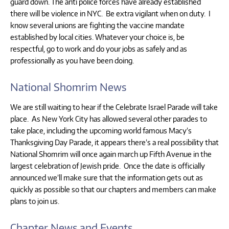
guard down. The anti police forces have already established
there will be violence in NYC. Be extra vigilant when on duty. I
know several unions are fighting the vaccine mandate
established by local cities. Whatever your choice is, be
respectful, go to work and do your jobs as safely and as
professionally as you have been doing.
National Shomrim News
We are still waiting to hear if the Celebrate Israel Parade will take
place. As New York City has allowed several other parades to
take place, including the upcoming world famous Macy’s
Thanksgiving Day Parade, it appears there’s a real possibility that
National Shomrim will once again march up Fifth Avenue in the
largest celebration of Jewish pride. Once the date is officially
announced we’ll make sure that the information gets out as
quickly as possible so that our chapters and members can make
plans to join us.
Chapter News and Events