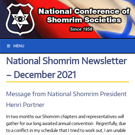
MENU
National Shomrim Newsletter
– December 2021
Message from National Shomrim President
Henri Portner
In two months our Shomrim chapters and representatives will
gather for our long awaited annual convention. Regretfully, due
to a conflict in my schedule that I tried to work out, I am unable