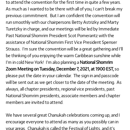
to attend the convention for the first time in quite a few years.
As much as I wanted to be there with all of you, I can’t break my
previous commitment. But I am confident the convention will
run smoothly with our chairpersons Betty Astrizky and Marty
Turetzky in charge, and our meetings will be led by Immediate
Past National Shomrim President Scot Pomerantz with the
assistance of National Shomrim First Vice President Spenser
Strauss. I’m sure the convention will be a great gathering and I’ll
be thinking of you enjoying the warm Caribbean sunshine while
I’m in cold New York! I’m also planning a
National Shomrim
Zoom Meeting on Tuesday, December 7, 2021, at 1900 EST,
so
please put the date in your calendar. The sign in and passcode
will be sent out as we get closer to the date of the meeting. As
always, all chapter presidents, regional vice presidents, past
National Shomrim presidents, associate members and chapter
members are invited to attend.
We have several great Chanukah celebrations coming up, and I
encourage everyone to attend as many as you possibly can in
your areas. Chanukah is called the Festival of Lights, and it’s