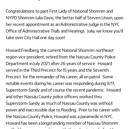
Congratulations to past First Lady of National Shomrim and
NYPD Shomrim Julia Davis, the better half of Steven Litwin, upon
her recent appointment as an Administrative Judge in the NYC
Office of Administrative Trials and Hearings. Julia, we know you’ll
take over City Hall one day soon!
Howard Friedberg, the current National Shomrim northeast
region vice president, retired from the Nassau County Police
Department in July 2021 after 26 years of service. Howard
served in the Third Precinct for 15 years and the Seventh
Precinct for the remainder of his career, all on patrol. Some
notable events during his career was responding during 9/11,
Superstorm Sandy and of course the recent pandemic. Howard
and other Nassau County police officers worked thru
Superstorm Sandy, as much of Nassau County was without
power and inaccessible due to flooding. Prior to his career with
the Nassau County Police, Howard was a paramedic in NYC.
Howard has been a longstanding member of Nassau Shomrim