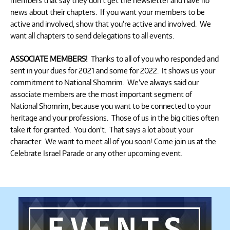
members that say they don’t get the newsletter and have no
news about their chapters. If you want your members to be
active and involved, show that you’re active and involved. We
want all chapters to send delegations to all events.
ASSOCIATE MEMBERS!
Thanks to all of you who responded and
sent in your dues for 2021 and some for 2022. It shows us your
commitment to National Shomrim. We’ve always said our
associate members are the most important segment of
National Shomrim, because you want to be connected to your
heritage and your professions. Those of us in the big cities often
take it for granted. You don’t. That says a lot about your
character. We want to meet all of you soon! Come join us at the
Celebrate Israel Parade or any other upcoming event.