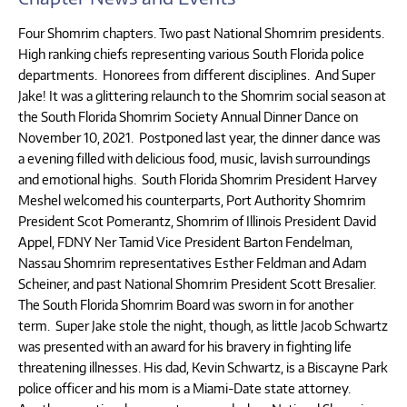
Four Shomrim chapters. Two past National Shomrim presidents.
High ranking chiefs representing various South Florida police
departments. Honorees from different disciplines. And Super
Jake! It was a glittering relaunch to the Shomrim social season at
the South Florida Shomrim Society Annual Dinner Dance on
November 10, 2021. Postponed last year, the dinner dance was
a evening filled with delicious food, music, lavish surroundings
and emotional highs. South Florida Shomrim President Harvey
Meshel welcomed his counterparts, Port Authority Shomrim
President Scot Pomerantz, Shomrim of Illinois President David
Appel, FDNY Ner Tamid Vice President Barton Fendelman,
Nassau Shomrim representatives Esther Feldman and Adam
Scheiner, and past National Shomrim President Scott Bresalier.
The South Florida Shomrim Board was sworn in for another
term. Super Jake stole the night, though, as little Jacob Schwartz
was presented with an award for his bravery in fighting life
threatening illnesses. His dad, Kevin Schwartz, is a Biscayne Park
police officer and his mom is a Miami-Date state attorney.