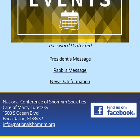
Password Protected
President's Message
Rabbi's Message
News & Information
National Conference of Shomrim Societies
Care of Marty Turetzky
1503 S Ocean Blvd
Boca Raton, Fl 33432
info@nationalshomrim.org