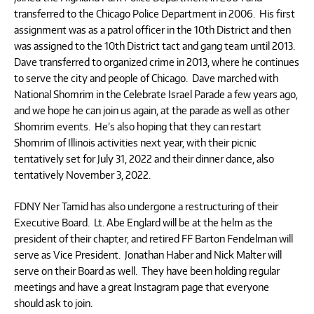
transferred to the Chicago Police Department in 2006. His first
assignment was as a patrol officer in the 10th District and then
was assigned to the 10th District tact and gang team until 2013.
Dave transferred to organized crime in 2013, where he continues
to serve the city and people of Chicago. Dave marched with
National Shomrim in the Celebrate Israel Parade a few years ago,
and we hope he can join us again, at the parade as well as other
Shomrim events. He’s also hoping that they can restart
Shomrim of Illinois activities next year, with their picnic
tentatively set for July 31, 2022 and their dinner dance, also
tentatively November 3, 2022.
FDNY Ner Tamid has also undergone a restructuring of their
Executive Board. Lt. Abe Englard will be at the helm as the
president of their chapter, and retired FF Barton Fendelman will
serve as Vice President. Jonathan Haber and Nick Malter will
serve on their Board as well. They have been holding regular
meetings and have a great Instagram page that everyone
should ask to join.