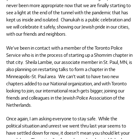
never been more appropriate now that we are finally starting to
see a light at the end of the tunnel with the pandemic that has
kept us inside and isolated. Chanukah is a public celebration and
we will celebrate it safely, showing our Jewish pride in our cities,
with our friends and neighbors.
We’ve been in contact with a member of the Toronto Police
Service who is in the process of starting up a Shomrim chapter in
that city. Sheila Lambie, our associate member in St. Paul, MN, is
also planning on restarting talks to form a chapter in the
Minneapolis-St. Paul area. We can’t wait to have two new
chapters added to our National organization, and with Toronto
looking to join, our international reach gets bigger, joining our
friends and colleagues in the Jewish Police Association of the
Netherlands.
Once again, I am asking everyone to stay safe. While the
political situation and unrest we went thru last year seems to
have settled down for now, it doesn’t mean you should let your