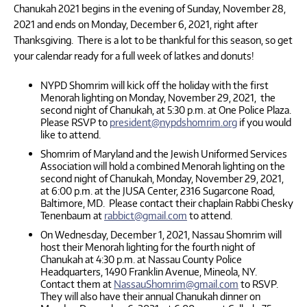
Chanukah 2021 begins in the evening of Sunday, November 28,
2021 and ends on Monday, December 6, 2021, right after
Thanksgiving. There is a lot to be thankful for this season, so get
your calendar ready for a full week of latkes and donuts!
NYPD Shomrim will kick off the holiday with the first
Menorah lighting on Monday, November 29, 2021, the
second night of Chanukah, at 5:30 p.m. at One Police Plaza.
Please RSVP to
president@nypdshomrim.org
if you would
like to attend.
Shomrim of Maryland and the Jewish Uniformed Services
Association will hold a combined Menorah lighting on the
second night of Chanukah, Monday, November 29, 2021,
at 6:00 p.m. at the JUSA Center, 2316 Sugarcone Road,
Baltimore, MD. Please contact their chaplain Rabbi Chesky
Tenenbaum at
rabbict@gmail.com
to attend.
On Wednesday, December 1, 2021, Nassau Shomrim will
host their Menorah lighting for the fourth night of
Chanukah at 4:30 p.m. at Nassau County Police
Headquarters, 1490 Franklin Avenue, Mineola, NY.
Contact them at
NassauShomrim@gmail.com
to RSVP.
They will also have their annual Chanukah dinner on