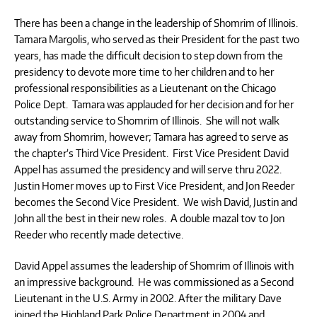
There has been a change in the leadership of Shomrim of Illinois.
Tamara Margolis, who served as their President for the past two
years, has made the difficult decision to step down from the
presidency to devote more time to her children and to her
professional responsibilities as a Lieutenant on the Chicago
Police Dept. Tamara was applauded for her decision and for her
outstanding service to Shomrim of Illinois. She will not walk
away from Shomrim, however; Tamara has agreed to serve as
the chapter’s Third Vice President. First Vice President David
Appel has assumed the presidency and will serve thru 2022.
Justin Homer moves up to First Vice President, and Jon Reeder
becomes the Second Vice President. We wish David, Justin and
John all the best in their new roles. A double mazal tov to Jon
Reeder who recently made detective.
David Appel assumes the leadership of Shomrim of Illinois with
an impressive background. He was commissioned as a Second
Lieutenant in the U.S. Army in 2002. After the military Dave
joined the Highland Park Police Department in 2004 and