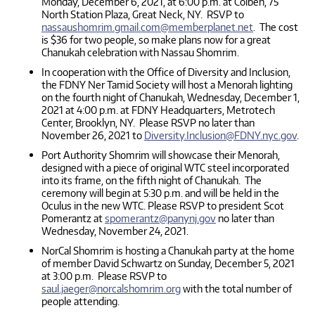
Monday, December 6, 2021, at 6:00 p.m. at Colbeh, 75
North Station Plaza, Great Neck, NY. RSVP to
nassaushomrim.gmail.com@memberplanet.net
. The cost
is $36 for two people, so make plans now for a great
Chanukah celebration with Nassau Shomrim.
In cooperation with the Office of Diversity and Inclusion,
the FDNY Ner Tamid Society will host a Menorah lighting
on the fourth night of Chanukah, Wednesday, December 1,
2021 at 4:00 p.m. at FDNY Headquarters, Metrotech
Center, Brooklyn, NY. Please RSVP no later than
November 26, 2021 to
Diversity.Inclusion@FDNY.nyc.gov
.
Port Authority Shomrim will showcase their Menorah,
designed with a piece of original WTC steel incorporated
into its frame, on the fifth night of Chanukah. The
ceremony will begin at 5:30 p.m. and will be held in the
Oculus in the new WTC. Please RSVP to president Scot
Pomerantz at
spomerantz@panynj.gov
no later than
Wednesday, November 24, 2021.
NorCal Shomrim is hosting a Chanukah party at the home
of member David Schwartz on Sunday, December 5, 2021
at 3:00 p.m. Please RSVP to
saul.jaeger@norcalshomrim.org
with the total number of
people attending.