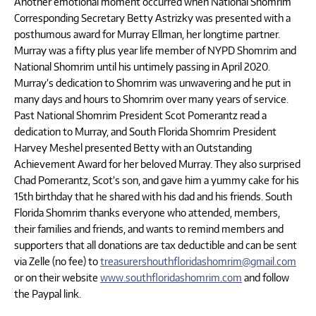
Another emotional moment occurred when National Shomrim
Corresponding Secretary Betty Astrizky was presented with a
posthumous award for Murray Ellman, her longtime partner.
Murray was a fifty plus year life member of NYPD Shomrim and
National Shomrim until his untimely passing in April 2020.
Murray’s dedication to Shomrim was unwavering and he put in
many days and hours to Shomrim over many years of service.
Past National Shomrim President Scot Pomerantz read a
dedication to Murray, and South Florida Shomrim President
Harvey Meshel presented Betty with an Outstanding
Achievement Award for her beloved Murray. They also surprised
Chad Pomerantz, Scot’s son, and gave him a yummy cake for his
15th birthday that he shared with his dad and his friends. South
Florida Shomrim thanks everyone who attended, members,
their families and friends, and wants to remind members and
supporters that all donations are tax deductible and can be sent
via Zelle (no fee) to
treasurershouthfloridashomrim@gmail.com
or on their website
www.southfloridashomrim.com
and follow
the Paypal link.