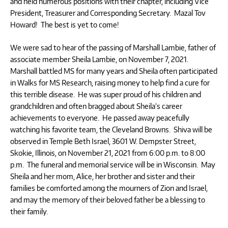
and held numerous positions with their chapter, including Vice
President, Treasurer and Corresponding Secretary. Mazal Tov
Howard! The best is yet to come!
We were sad to hear of the passing of Marshall Lambie, father of
associate member Sheila Lambie, on November 7, 2021.
Marshall battled MS for many years and Sheila often participated
in Walks for MS Research, raising money to help find a cure for
this terrible disease. He was super proud of his children and
grandchildren and often bragged about Sheila’s career
achievements to everyone. He passed away peacefully
watching his favorite team, the Cleveland Browns. Shiva will be
observed in Temple Beth Israel, 3601 W. Dempster Street,
Skokie, Illinois, on November 21, 2021 from 6:00 p.m. to 8:00
p.m. The funeral and memorial service will be in Wisconsin. May
Sheila and her mom, Alice, her brother and sister and their
families be comforted among the mourners of Zion and Israel,
and may the memory of their beloved father be a blessing to
their family.