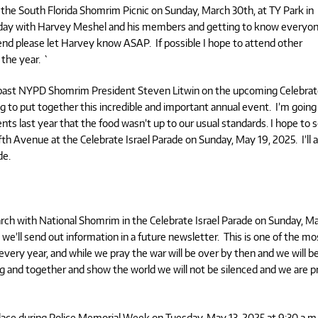
d the South Florida Shomrim Picnic on Sunday, March 30th, at TY Park in
he day with Harvey Meshel and his members and getting to know everyo
ttend please let Harvey know ASAP. If possible I hope to attend other
the year. `
/past NYPD Shomrim President Steven Litwin on the upcoming Celebra
ing to put together this incredible and important annual event. I’m going
ts last year that the food wasn’t up to our usual standards. I hope to 
fth Avenue at the Celebrate Israel Parade on Sunday, May 19, 2025. I’ll a
de.
h with National Shomrim in the Celebrate Israel Parade on Sunday, Ma
 we’ll send out information in a future newsletter. This is one of the mo
very year, and while we pray the war will be over by then and we will b
ng and together and show the world we will not be silenced and we are 
lace during Police Memorial Week on Tuesday, May 13, 2025,at 9:30 a.m