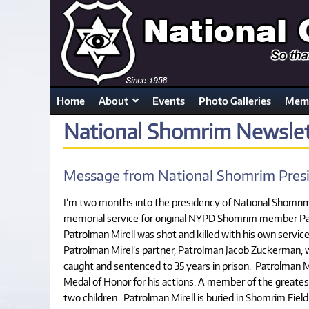
Home
About
Events
Photo Galleries
Memb
National Shomrim Newslet
Message from National Shomrim Presi
I’m two months into the presidency of National Shomrim a
memorial service for original NYPD Shomrim member Patr
Patrolman Mirell was shot and killed with his own servic
Patrolman Mirel’s partner, Patrolman Jacob Zuckerman, w
caught and sentenced to 35 years in prison. Patrolman
Medal of Honor for his actions. A member of the greates
two children. Patrolman Mirell is buried in Shomrim Fie