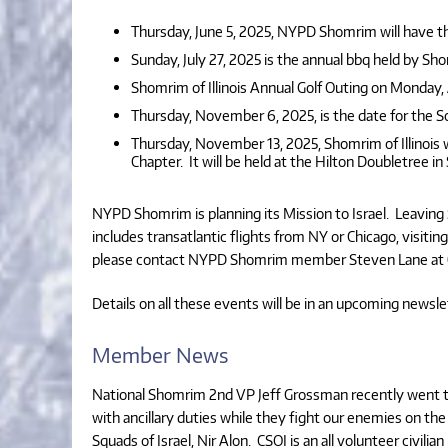
Thursday, June 5, 2025, NYPD Shomrim will have th
Sunday, July 27, 2025 is the annual bbq held by Sho
Shomrim of Illinois Annual Golf Outing on Monday,
Thursday, November 6, 2025, is the date for the S
Thursday, November 13, 2025, Shomrim of Illinois w
Chapter. It will be held at the Hilton Doubletree in
NYPD Shomrim is planning its Mission to Israel. Leaving
includes transatlantic flights from NY or Chicago, visiti
please contact NYPD Shomrim member Steven Lane at (
Details on all these events will be in an upcoming newsle
Member News
National Shomrim 2nd VP Jeff Grossman recently went to
with ancillary duties while they fight our enemies on the f
Squads of Israel, Nir Alon. CSOI is an all volunteer civi