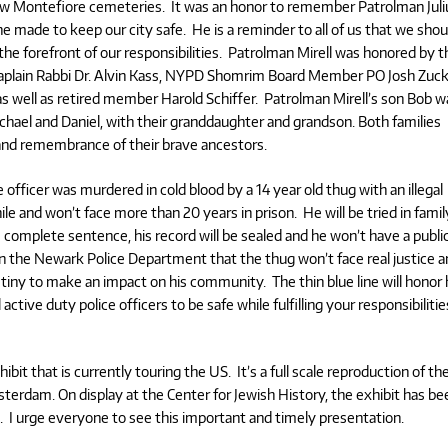
ew Montefiore cemeteries. It was an honor to remember Patrolman Juli
e he made to keep our city safe. He is a reminder to all of us that we shou
the forefront of our responsibilities. Patrolman Mirell was honored by t
plain Rabbi Dr. Alvin Kass, NYPD Shomrim Board Member PO Josh Zuck
well as retired member Harold Schiffer. Patrolman Mirell’s son Bob w
hael and Daniel, with their granddaughter and grandson. Both families
and remembrance of their brave ancestors.
 officer was murdered in cold blood by a 14 year old thug with an illegal
le and won’t face more than 20 years in prison. He will be tried in famil
s complete sentence, his record will be sealed and he won’t have a publi
on the Newark Police Department that the thug won’t face real justice 
destiny to make an impact on his community. The thin blue line will honor
l active duty police officers to be safe while fulfilling your responsibilitie
it that is currently touring the US. It’s a full scale reproduction of th
terdam. On display at the Center for Jewish History, the exhibit has be
I urge everyone to see this important and timely presentation.