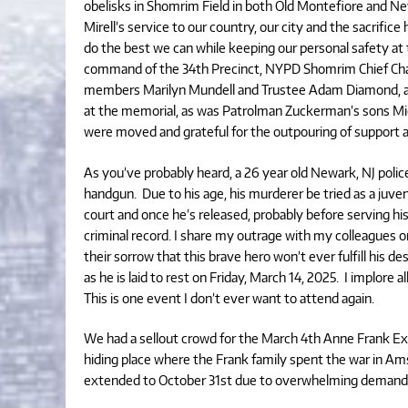
obelisks in Shomrim Field in both Old Montefiore and N
Mirell’s service to our country, our city and the sacrific
do the best we can while keeping our personal safety at 
command of the 34th Precinct, NYPD Shomrim Chief Cha
members Marilyn Mundell and Trustee Adam Diamond, as 
at the memorial, as was Patrolman Zuckerman’s sons Mic
were moved and grateful for the outpouring of support 
As you’ve probably heard, a 26 year old Newark, NJ police
handgun. Due to his age, his murderer be tried as a juveni
court and once he’s released, probably before serving hi
criminal record. I share my outrage with my colleagues 
their sorrow that this brave hero won’t ever fulfill his 
as he is laid to rest on Friday, March 14, 2025. I implore al
This is one event I don’t ever want to attend again.
We had a sellout crowd for the March 4th Anne Frank Exhib
hiding place where the Frank family spent the war in Ams
extended to October 31st due to overwhelming demand. 