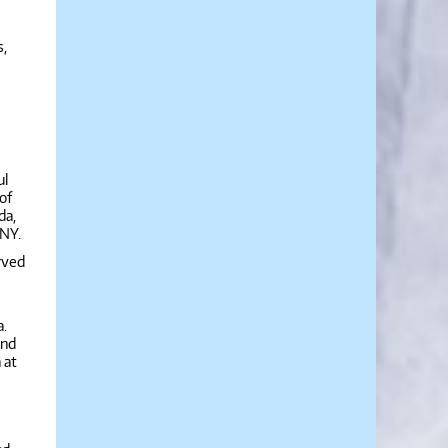
s,
ul
of
da,
 NY.
rved
a.
and
 at