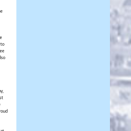
ne
te
 to
see
lso
y,
st
e
proud
.at