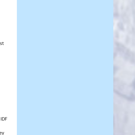
est
 IDF
hey