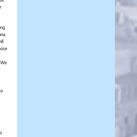
r
ing
ana.
ll
hose
. We
r
to
as