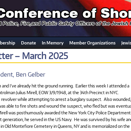
ership
Donate
In Memory
Member Organizations
Jewi
ter – March 2025
dent, Ben Gelber
nd I’ve already hit the ground running. Earlier this week I attended a
olman Julius Mirell, EOW 3/9/1948, at the 34th Precinct in NYC.
e revolver while attempting to arrest a burglary suspect. Also wounded,
as able to fire shots and wound the suspect, who fled but was eventua
 Mirell was posthumously awarded the New York City Police Department
t generation, he served in the US Navy. He was survived by his wife an
ld in Old Montefiore Cemetery in Queens, NY and is memorialized on the