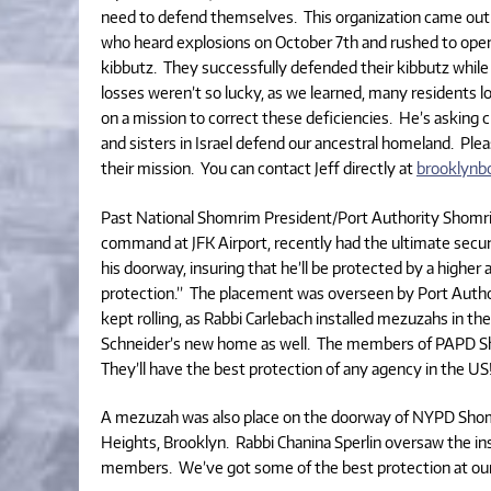
need to defend themselves. This organization came out 
who heard explosions on October 7th and rushed to open
kibbutz. They successfully defended their kibbutz whil
losses weren’t so lucky, as we learned, many residents l
on a mission to correct these deficiencies. He’s asking 
and sisters in Israel defend our ancestral homeland. Plea
their mission. You can contact Jeff directly at
brooklyn
Past National Shomrim President/Port Authority Shomrim
command at JFK Airport, recently had the ultimate secur
his doorway, insuring that he’ll be protected by a higher a
protection.” The placement was overseen by Port Auth
kept rolling, as Rabbi Carlebach installed mezuzahs in
Schneider’s new home as well. The members of PAPD Sh
They’ll have the best protection of any agency in the US
A mezuzah was also place on the doorway of NYPD Shom
Heights, Brooklyn. Rabbi Chanina Sperlin oversaw the in
members. We’ve got some of the best protection at our