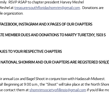
amily. RSVP ASAP to chapter president Harvey Meshel
 Meshel at
treasurersouthfloridashomrim@gmail.com
. Donations are
le organization.
FACEBOOK, INSTAGRAM AND X PAGES OF OUR CHAPTERS
TE MEMBER DUES AND DONATIONS TO MARTY TURETZKY, 1503 S
UES TO YOUR RESPECTIVE CHAPTERS
 NATIONAL SHOMRIM AND OUR CHAPTERS ARE REGISTERED 501(c)(
their annual Lox and Bagel Shoot in conjunction with Hadassah Midwest.
l! Beginning at 9:00 a.m., the “Shoot” will take place at the North Shor
ease contact them at
shomrimsocietyofillinois@gmail.com
if you’d like m