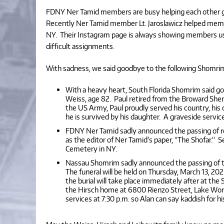
FDNY Ner Tamid members are busy helping each other g
Recently Ner Tamid member Lt. Jaroslawicz helped member
NY. Their Instagram page is always showing members using t
difficult assignments.
With sadness, we said goodbye to the following Shomr
With a heavy heart, South Florida Shomrim said
Weiss, age 82. Paul retired from the Broward Sher
the US Army, Paul proudly served his country, his
he is survived by his daughter. A graveside servi
FDNY Ner Tamid sadly announced the passing of 
as the editor of Ner Tamid’s paper, “The Shofar.”
Cemetery in NY.
Nassau Shomrim sadly announced the passing of the
The funeral will be held on Thursday, March 13, 20
the burial will take place immediately after at the 
the Hirsch home at 6800 Rienzo Street, Lake Worth
services at 7:30 p.m. so Alan can say kaddish for hi