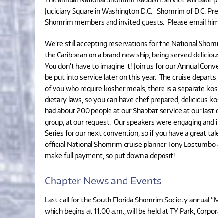
Judiciary Square in Washington D.C. Shomrim of D.C. Pres
Shomrim members and invited guests. Please email him 
We’re still accepting reservations for the National Shom
the Caribbean on a brand new ship, being served deliciou
You don’t have to imagine it! Join us for our Annual Conve
be put into service later on this year. The cruise depart
of you who require kosher meals, there is a separate kosh
dietary laws, so you can have chef prepared, delicious 
had about 200 people at our Shabbat service at our last c
group, at our request. Our speakers were engaging and i
Series for our next convention, so if you have a great tale
official National Shomrim cruise planner Tony Lostumbo a
make full payment, so put down a deposit!
Chapter News and Events
Last call for the South Florida Shomrim Society annual “
which begins at 11:00 a.m., will be held at TY Park, Corpo