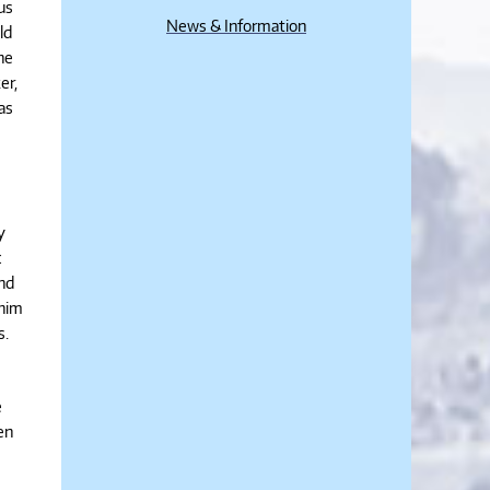
us
News & Information
ld
he
er,
as
y
c
and
 him
s.
e
en