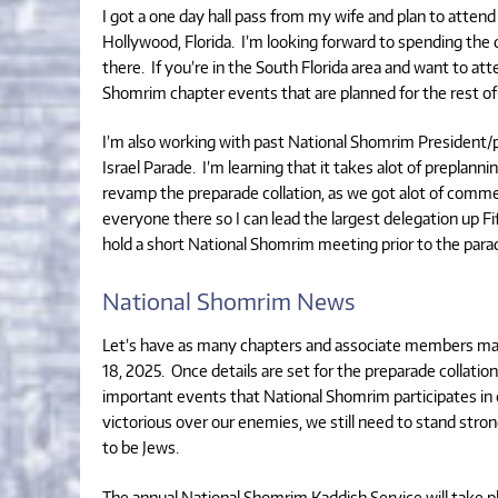
I got a one day hall pass from my wife and plan to atten
Hollywood, Florida. I’m looking forward to spending t
there. If you’re in the South Florida area and want to a
Shomrim chapter events that are planned for the rest of 
I’m also working with past National Shomrim President
Israel Parade. I’m learning that it takes alot of preplann
revamp the preparade collation, as we got alot of commen
everyone there so I can lead the largest delegation up Fi
hold a short National Shomrim meeting prior to the para
National Shomrim News
Let’s have as many chapters and associate members marc
18, 2025. Once details are set for the preparade collation
important events that National Shomrim participates in e
victorious over our enemies, we still need to stand stro
to be Jews.
The annual National Shomrim Kaddish Service will take p