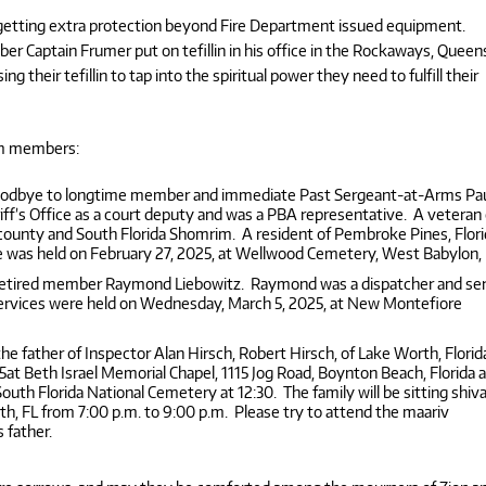
etting extra protection beyond Fire Department issued equipment.
 Captain Frumer put on tefillin in his office in the Rockaways, Queen
heir tefillin to tap into the spiritual power they need to fulfill their
im members:
 goodbye to longtime member and immediate Past Sergeant-at-Arms Pa
iff’s Office as a court deputy and was a PBA representative. A veteran 
 county and South Florida Shomrim. A resident of Pembroke Pines, Flori
ce was held on February 27, 2025, at Wellwood Cemetery, West Babylon,
retired member Raymond Liebowitz. Raymond was a dispatcher and se
 Services were held on Wednesday, March 5, 2025, at New Montefiore
 father of Inspector Alan Hirsch, Robert Hirsch, of Lake Worth, Florid
25at Beth Israel Memorial Chapel, 1115 Jog Road, Boynton Beach, Florida 
South Florida National Cemetery at 12:30. The family will be sitting shiva
, FL from 7:00 p.m. to 9:00 p.m. Please try to attend the maariv
s father.