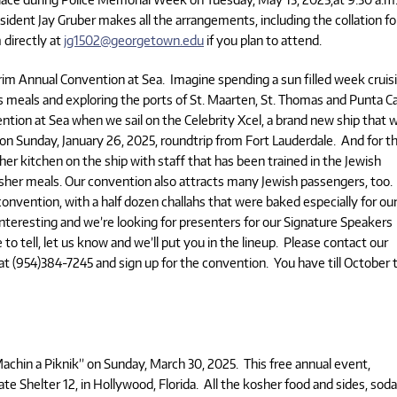
ident Jay Gruber makes all the arrangements, including the collation fo
directly at
jg1502@georgetown.edu
if you plan to attend.
rim Annual Convention at Sea. Imagine spending a sun filled week cruis
s meals and exploring the ports of St. Maarten, St. Thomas and Punta C
ntion at Sea when we sail on the Celebrity Xcel, a brand new ship that wi
s on Sunday, January 26, 2025, roundtrip from Fort Lauderdale. And for t
er kitchen on the ship with staff that has been trained in the Jewish
kosher meals. Our convention also attracts many Jewish passengers, too
onvention, with a half dozen challahs that were baked especially for ou
nteresting and we’re looking for presenters for our Signature Speakers
 to tell, let us know and we’ll put you in the lineup. Please contact our
t (954)384-7245 and sign up for the convention. You have till October 
Machin a Piknik” on Sunday, March 30, 2025. This free annual event,
rate Shelter 12, in Hollywood, Florida. All the kosher food and sides, sod