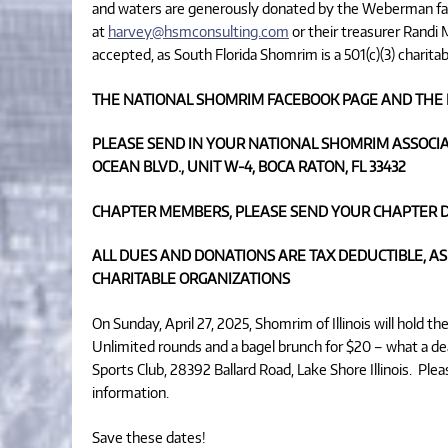
and waters are generously donated by the Weberman f
at
harvey@hsmconsulting.com
or their treasurer Randi
accepted, as South Florida Shomrim is a 501(c)(3) charitab
THE NATIONAL SHOMRIM FACEBOOK PAGE AND THE 
PLEASE SEND IN YOUR NATIONAL SHOMRIM ASSOCIA
OCEAN BLVD., UNIT W-4, BOCA RATON, FL 33432
CHAPTER MEMBERS, PLEASE SEND YOUR CHAPTER D
ALL DUES AND DONATIONS ARE TAX DEDUCTIBLE, AS
CHARITABLE ORGANIZATIONS
On Sunday, April 27, 2025, Shomrim of Illinois will hold 
Unlimited rounds and a bagel brunch for $20 – what a dea
Sports Club, 28392 Ballard Road, Lake Shore Illinois. Pl
information.
Save these dates!