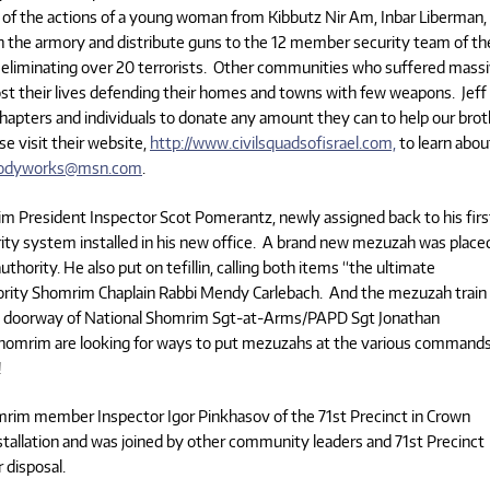
of the actions of a young woman from Kibbutz Nir Am, Inbar Liberman,
 the armory and distribute guns to the 12 member security team of th
e eliminating over 20 terrorists. Other communities who suffered mass
ost their lives defending their homes and towns with few weapons. Jeff 
chapters and individuals to donate any amount they can to help our bro
se visit their website,
http://www.civilsquadsofisrael.com,
to learn abou
bodyworks@msn.com
.
 President Inspector Scot Pomerantz, newly assigned back to his firs
ity system installed in his new office. A brand new mezuzah was place
uthority. He also put on tefillin, calling both items “the ultimate
ority Shomrim Chaplain Rabbi Mendy Carlebach. And the mezuzah train
 the doorway of National Shomrim Sgt-at-Arms/PAPD Sgt Jonathan
omrim are looking for ways to put mezuzahs at the various command
!
rim member Inspector Igor Pinkhasov of the 71st Precinct in Crown
stallation and was joined by other community leaders and 71st Precinct
 disposal.