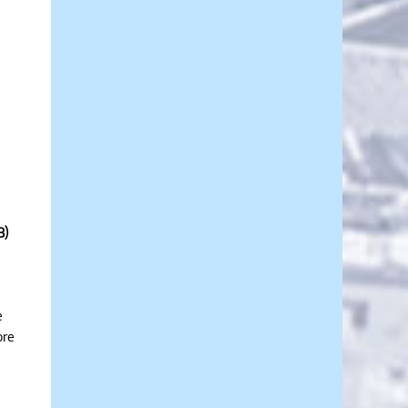
3)
e
ore