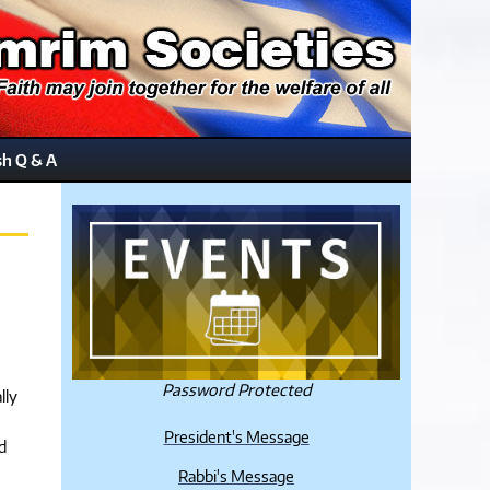
sh Q & A
Password Protected
lly
President's Message
d
Rabbi's Message