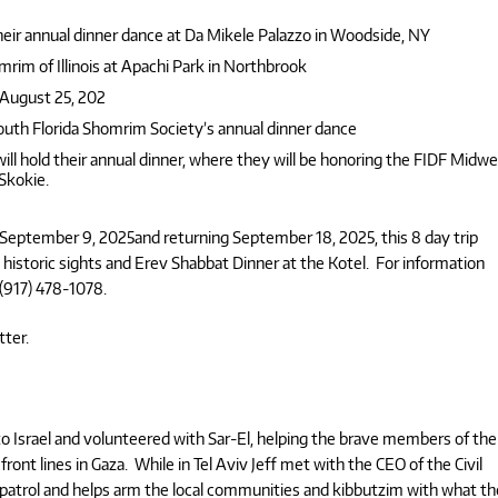
eir annual dinner dance at Da Mikele Palazzo in Woodside, NY
mrim of Illinois at Apachi Park in Northbrook
 August 25, 202
outh Florida Shomrim Society’s annual dinner dance
ill hold their annual dinner, where they will be honoring the FIDF Midw
 Skokie.
 September 9, 2025and returning September 18, 2025, this 8 day trip
ng historic sights and Erev Shabbat Dinner at the Kotel. For information
917) 478-1078.
tter.
 Israel and volunteered with Sar-El, helping the brave members of the
ront lines in Gaza. While in Tel Aviv Jeff met with the CEO of the Civil
lian patrol and helps arm the local communities and kibbutzim with what t