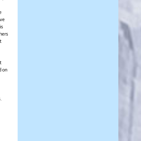
e
ive
is
thers
t
t
d on
s.