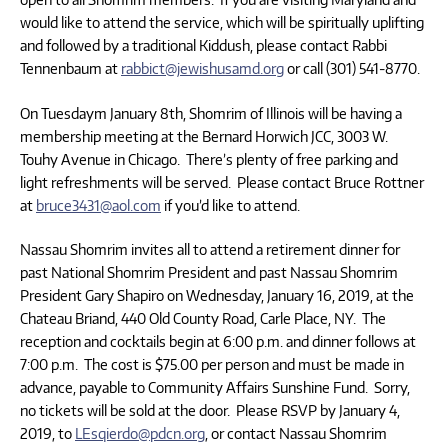
would like to attend the service, which will be spiritually uplifting
and followed by a traditional Kiddush, please contact Rabbi
Tennenbaum at
rabbict@jewishusamd.org
or call (301) 541-8770.
On Tuesdaym January 8th, Shomrim of Illinois will be having a
membership meeting at the Bernard Horwich JCC, 3003 W.
Touhy Avenue in Chicago. There’s plenty of free parking and
light refreshments will be served. Please contact Bruce Rottner
at
bruce3431@aol.com
if you’d like to attend.
Nassau Shomrim invites all to attend a retirement dinner for
past National Shomrim President and past Nassau Shomrim
President Gary Shapiro on Wednesday, January 16, 2019, at the
Chateau Briand, 440 Old County Road, Carle Place, NY. The
reception and cocktails begin at 6:00 p.m. and dinner follows at
7:00 p.m. The cost is $75.00 per person and must be made in
advance, payable to Community Affairs Sunshine Fund. Sorry,
no tickets will be sold at the door. Please RSVP by January 4,
2019, to
LEsqierdo@pdcn.org
, or contact Nassau Shomrim