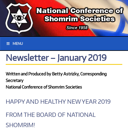
MENU
Newsletter – January 2019
Written and Produced by Betty Astrizky, Corresponding
Secretary
National Conference of Shomrim Societies
HAPPY AND HEALTHY NEW YEAR 2019
FROM THE BOARD OF NATIONAL
SHOMRIM!