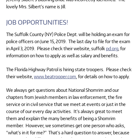
lovely Mrs. Silbert’s name is Jill.
JOB OPPORTUNITIES!
The Suffolk County (NY) Police Dept. will be holding an exam for
police officers on June 15, 2019. The last day to file for the exam
in April 3, 2019. Please check their website, suffolk
pd.org
, for
information on how to apply as well as salary and benefits.
The Florida Highway Patrol is hiring state troopers. Please check
their website,
www.beatrooper.com
, for details on how to apply.
We always get questions about National Shomrim and our
chapters from Jewish members in law enforcement, the fire
service or in civil service that we meet at events or just in the
course of our every day activities. It’s always great to meet
them and explain the many benefits of being a Shomrim
member. However, we sometimes get one person who asks,
“what’s in it for me?” That’s a hard question to answer, because