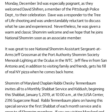
Monday, December 3rd was especially poignant, as they
welcomed David Shifren, a member of the Pittsburgh Police
Dept., to their celebration. Dave was a responder to the Tree
of Life shooting and was understandably reluctant to discuss
what he saw and experienced. Nevertheless, he was given a
warm and classic Shomrim welcome and we hope that he joins
National Shomrim soon as an associate member.
It was great to see National Shomrim Assistant Sergeant-at-
Arms Jeff Grossman at the Port Authority Shomrim Society
Menorah Lighting at the Oculus in the WTC. Jeff flew in from San
Antonio and, in addition to visiting family and friends, gets his fill
of real NY pizza when he comes back home.
Shomrim of Maryland Chaplain Rabbi Chesky Tennenbaum
invites all to a Monthly Shabbat Service and Kiddush, beginning
this Shabbat, January 5, 2019, at 10:00 a.m., at the JUSA Center,
2316 Sugarcone Road. Rabbi Tennenbaum plans on having this
special service the first Shabbat of each month service and is
open to all Shomrim members. If you are visiting Maryland and