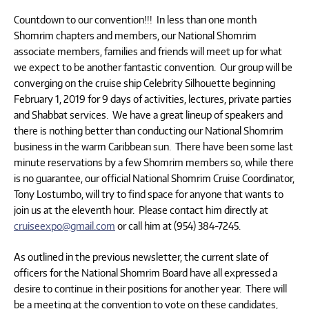
Countdown to our convention!!! In less than one month
Shomrim chapters and members, our National Shomrim
associate members, families and friends will meet up for what
we expect to be another fantastic convention. Our group will be
converging on the cruise ship Celebrity Silhouette beginning
February 1, 2019 for 9 days of activities, lectures, private parties
and Shabbat services. We have a great lineup of speakers and
there is nothing better than conducting our National Shomrim
business in the warm Caribbean sun. There have been some last
minute reservations by a few Shomrim members so, while there
is no guarantee, our official National Shomrim Cruise Coordinator,
Tony Lostumbo, will try to find space for anyone that wants to
join us at the eleventh hour. Please contact him directly at
cruiseexpo@gmail.com
or call him at (954) 384-7245.
As outlined in the previous newsletter, the current slate of
officers for the National Shomrim Board have all expressed a
desire to continue in their positions for another year. There will
be a meeting at the convention to vote on these candidates,