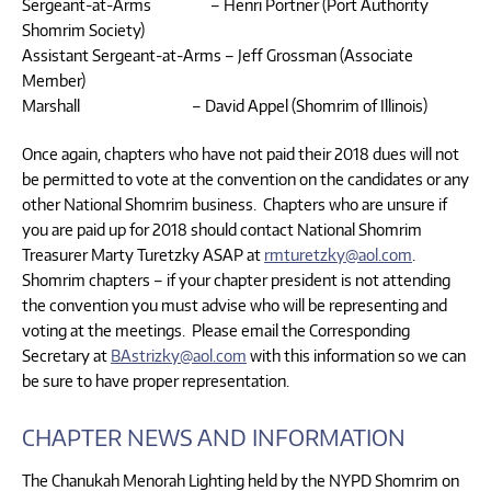
Sergeant-at-Arms – Henri Portner (Port Authority
Shomrim Society)
Assistant Sergeant-at-Arms – Jeff Grossman (Associate
Member)
Marshall – David Appel (Shomrim of Illinois)
Once again, chapters who have not paid their 2018 dues will not
be permitted to vote at the convention on the candidates or any
other National Shomrim business. Chapters who are unsure if
you are paid up for 2018 should contact National Shomrim
Treasurer Marty Turetzky ASAP at
rmturetzky@aol.com
.
Shomrim chapters – if your chapter president is not attending
the convention you must advise who will be representing and
voting at the meetings. Please email the Corresponding
Secretary at
BAstrizky@aol.com
with this information so we can
be sure to have proper representation.
CHAPTER NEWS AND INFORMATION
The Chanukah Menorah Lighting held by the NYPD Shomrim on