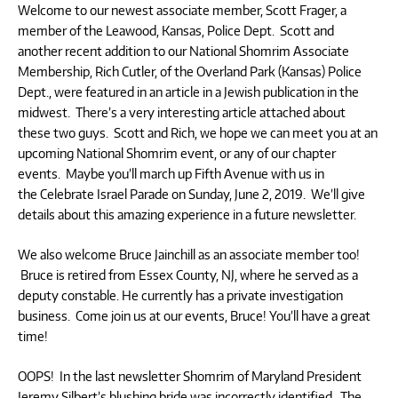
Welcome to our newest associate member, Scott Frager, a
member of the Leawood, Kansas, Police Dept. Scott and
another recent addition to our National Shomrim Associate
Membership, Rich Cutler, of the Overland Park (Kansas) Police
Dept., were featured in an article in a Jewish publication in the
midwest. There’s a very interesting article attached about
these two guys. Scott and Rich, we hope we can meet you at an
upcoming National Shomrim event, or any of our chapter
events. Maybe you’ll march up Fifth Avenue with us in
the Celebrate Israel Parade on Sunday, June 2, 2019. We’ll give
details about this amazing experience in a future newsletter.
We also welcome Bruce Jainchill as an associate member too!
Bruce is retired from Essex County, NJ, where he served as a
deputy constable. He currently has a private investigation
business. Come join us at our events, Bruce! You’ll have a great
time!
OOPS! In the last newsletter Shomrim of Maryland President
Jeremy Silbert’s blushing bride was incorrectly identified. The