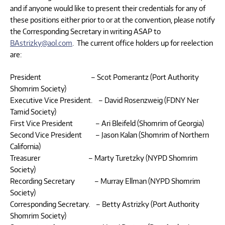
and if anyone would like to present their credentials for any of
these positions either prior to or at the convention, please notify
the Corresponding Secretary in writing ASAP to
BAstrizky@aol.com
. The current office holders up for reelection
are:
President – Scot Pomerantz (Port Authority
Shomrim Society)
Executive Vice President. – David Rosenzweig (FDNY Ner
Tamid Society)
First Vice President – Ari Bleifeld (Shomrim of Georgia)
Second Vice President – Jason Kalan (Shomrim of Northern
California)
Treasurer – Marty Turetzky (NYPD Shomrim
Society)
Recording Secretary – Murray Ellman (NYPD Shomrim
Society)
Corresponding Secretary. – Betty Astrizky (Port Authority
Shomrim Society)