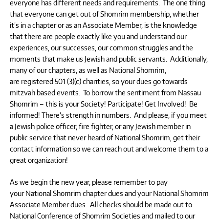
everyone has different needs and requirements. The one thing
that everyone can get out of Shomrim membership, whether
it’s in a chapter or as an Associate Member, is the knowledge
that there are people exactly like you and understand our
experiences, our successes, our common struggles and the
moments that make us Jewish and public servants. Additionally,
many of our chapters, as well as National Shomrim,
are registered 501 (3)(c) charities, so your dues go towards
mitzvah based events. To borrow the sentiment from Nassau
Shomrim – this is your Society! Participate! Get Involved! Be
informed! There’s strength in numbers. And please, if you meet
a Jewish police officer, fire fighter, or any Jewish member in
public service that never heard of National Shomrim, get their
contact information so we can reach out and welcome them to a
great organization!
As we begin the new year, please remember to pay
your National Shomrim chapter dues and your National Shomrim
Associate Member dues. All checks should be made out to
National Conference of Shomrim Societies and mailed to our