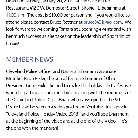
Board, on Sunday, January 20, 2019, at the Slice of Life
Restaurant, 4120 W. Dempster Street, Skokie, IL, beginning at
11:00 a.m. The cost is $10.00 per person and if you would like to
attend please contact Bruce Rottner at
bruce3431@aol.com
. We
look forward to welcoming Tamara at upcoming events and wish
her much success as she takes on the leadership of Shomrim of
Illinois!
MEMBER NEWS
Cleveland Police Officer and National Shomrim Associate
Member Brian Fixler, the son of former Shomrim of Ohio
President Gene Fixler, helped to make the holidays extra festive
when he participated in a holiday singalong with the members of
the Cleveland Police Dept. Brian, who is assigned to the 5th
District, can be seen in a video posted on Youtube. Just google
“Cleveland Police Holiday Video 2018,” and you’ll see Brian right
at the beginning of the video and at the end of the video. He’s
the one with the menorah!