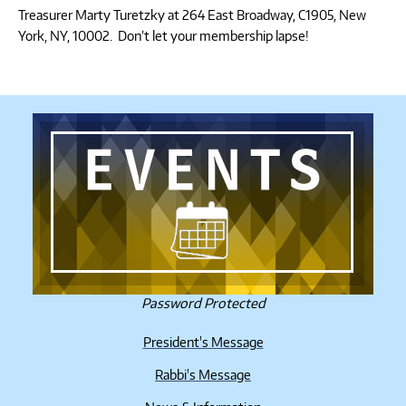
Treasurer Marty Turetzky at 264 East Broadway, C1905, New
York, NY, 10002. Don’t let your membership lapse!
Password Protected
President's Message
Rabbi's Message