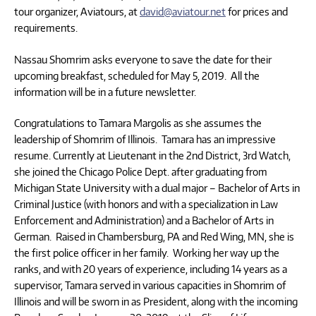
tour organizer, Aviatours, at
david@aviatour.net
for prices and
requirements.
Nassau Shomrim asks everyone to save the date for their
upcoming breakfast, scheduled for May 5, 2019. All the
information will be in a future newsletter.
Congratulations to Tamara Margolis as she assumes the
leadership of Shomrim of Illinois. Tamara has an impressive
resume. Currently at Lieutenant in the 2nd District, 3rd Watch,
she joined the Chicago Police Dept. after graduating from
Michigan State University with a dual major – Bachelor of Arts in
Criminal Justice (with honors and with a specialization in Law
Enforcement and Administration) and a Bachelor of Arts in
German. Raised in Chambersburg, PA and Red Wing, MN, she is
the first police officer in her family. Working her way up the
ranks, and with 20 years of experience, including 14 years as a
supervisor, Tamara served in various capacities in Shomrim of
Illinois and will be sworn in as President, along with the incoming