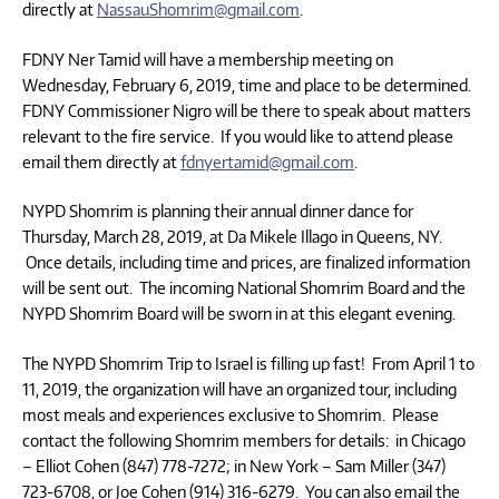
directly at
NassauShomrim@gmail.com
.
FDNY Ner Tamid will have a membership meeting on
Wednesday, February 6, 2019, time and place to be determined.
FDNY Commissioner Nigro will be there to speak about matters
relevant to the fire service. If you would like to attend please
email them directly at
fdnyertamid@gmail.com
.
NYPD Shomrim is planning their annual dinner dance for
Thursday, March 28, 2019, at Da Mikele Illago in Queens, NY.
Once details, including time and prices, are finalized information
will be sent out. The incoming National Shomrim Board and the
NYPD Shomrim Board will be sworn in at this elegant evening.
The NYPD Shomrim Trip to Israel is filling up fast! From April 1 to
11, 2019, the organization will have an organized tour, including
most meals and experiences exclusive to Shomrim. Please
contact the following Shomrim members for details: in Chicago
– Elliot Cohen (847) 778-7272; in New York – Sam Miller (347)
723-6708, or Joe Cohen (914) 316-6279. You can also email the