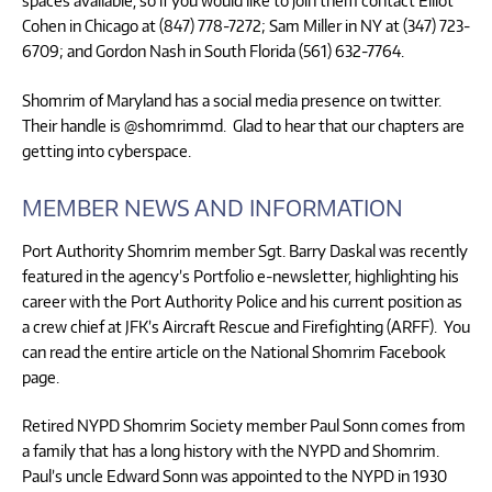
spaces available, so if you would like to join them contact Elliot
Cohen in Chicago at (847) 778-7272; Sam Miller in NY at (347) 723-
6709; and Gordon Nash in South Florida (561) 632-7764.
Shomrim of Maryland has a social media presence on twitter.
Their handle is @shomrimmd. Glad to hear that our chapters are
getting into cyberspace.
MEMBER NEWS AND INFORMATION
Port Authority Shomrim member Sgt. Barry Daskal was recently
featured in the agency’s Portfolio e-newsletter, highlighting his
career with the Port Authority Police and his current position as
a crew chief at JFK’s Aircraft Rescue and Firefighting (ARFF). You
can read the entire article on the National Shomrim Facebook
page.
Retired NYPD Shomrim Society member Paul Sonn comes from
a family that has a long history with the NYPD and Shomrim.
Paul’s uncle Edward Sonn was appointed to the NYPD in 1930