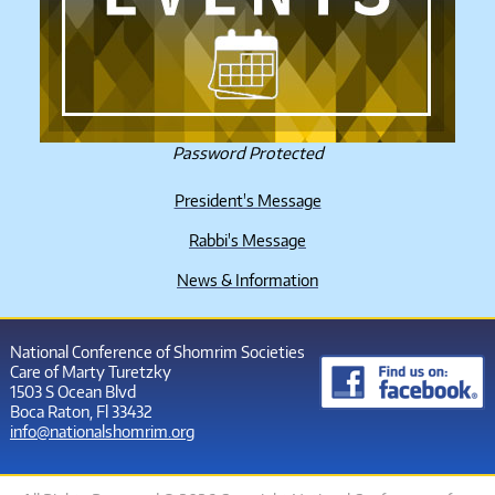
Password Protected
President's Message
Rabbi's Message
News & Information
National Conference of Shomrim Societies
Care of Marty Turetzky
1503 S Ocean Blvd
Boca Raton, Fl 33432
info@nationalshomrim.org