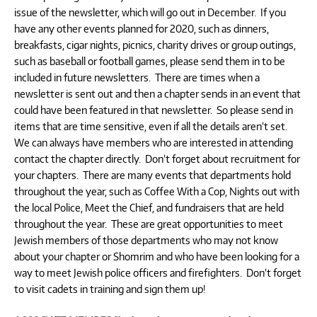
issue of the newsletter, which will go out in December. If you
have any other events planned for 2020, such as dinners,
breakfasts, cigar nights, picnics, charity drives or group outings,
such as baseball or football games, please send them in to be
included in future newsletters. There are times when a
newsletter is sent out and then a chapter sends in an event that
could have been featured in that newsletter. So please send in
items that are time sensitive, even if all the details aren’t set.
We can always have members who are interested in attending
contact the chapter directly. Don’t forget about recruitment for
your chapters. There are many events that departments hold
throughout the year, such as Coffee With a Cop, Nights out with
the local Police, Meet the Chief, and fundraisers that are held
throughout the year. These are great opportunities to meet
Jewish members of those departments who may not know
about your chapter or Shomrim and who have been looking for a
way to meet Jewish police officers and firefighters. Don’t forget
to visit cadets in training and sign them up!