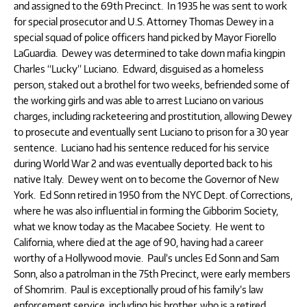
and assigned to the 69th Precinct. In 1935 he was sent to work
for special prosecutor and U.S. Attorney Thomas Dewey in a
special squad of police officers hand picked by Mayor Fiorello
LaGuardia. Dewey was determined to take down mafia kingpin
Charles “Lucky” Luciano. Edward, disguised as a homeless
person, staked out a brothel for two weeks, befriended some of
the working girls and was able to arrest Luciano on various
charges, including racketeering and prostitution, allowing Dewey
to prosecute and eventually sent Luciano to prison for a 30 year
sentence. Luciano had his sentence reduced for his service
during World War 2 and was eventually deported back to his
native Italy. Dewey went on to become the Governor of New
York. Ed Sonn retired in 1950 from the NYC Dept. of Corrections,
where he was also influential in forming the Gibborim Society,
what we know today as the Macabee Society. He went to
California, where died at the age of 90, having had a career
worthy of a Hollywood movie. Paul’s uncles Ed Sonn and Sam
Sonn, also a patrolman in the 75th Precinct, were early members
of Shomrim. Paul is exceptionally proud of his family’s law
enforcement service, including his brother, who is a retired