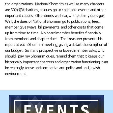
the organizations. National Shomrim as well as many chapters
are 501(c)(3) charities, so dues go to charitable events and other
important causes. Oftentimes we hear, where do my dues go?
Well, the dues of National Shomrim go to publications, fees,
member giveaways, bill payments, and other costs that come
up from time to time. No board member benefits financially
from members and chapter dues. The treasurer presents his
report at each Shomrim meeting, giving a detailed description of
our budget. So if any prospective or lapsed member asks, why
should I pay my Shomrim dues, remind them that it keeps our
historically important chapters and organization functioning in an
increasingly tense and combative anti police and anti Jewish
environment.