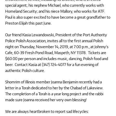
special agent; his nephew Michael, who currently works with
Homeland Security; and his niece Mallory, who works for ATF.
Paul is also super excited to have become a great grandfather to
Preston Elijah this past June.
Our friend Kasia Lewandowski, President of the Port Authority
Police Polish Association, invites all to the first annual Polish
night on Thursday, November 14, 2019, at 7:00 p.m., at Johnny’s
Cafe, 60-39 Fresh Pond Road, Maspeth, NY 11378. Tickets are
$60.00 per person and includes music, dancing, Polish food and
beer. Contact Kasia at (347) 724-4077 for a fun evening of
authentic Polish culture.
Shomrim of Illinois member Joanna Benjamin recently had a
letter in a Torah dedicated to her by the Chabad of Lakeview.
The completion of a Torah is a year long project and the rabbi
made sure Joanna received her very own blessing!
We are always heartbroken to report sad lifecycles: