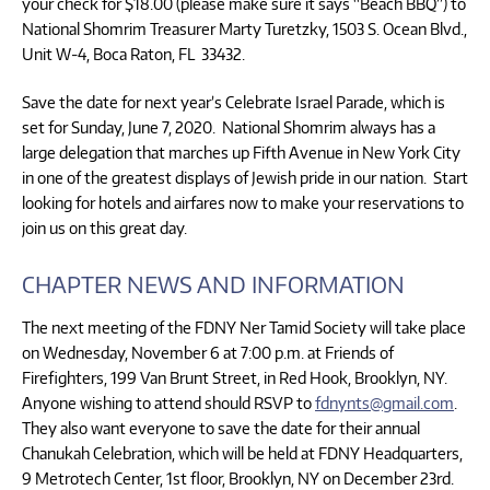
your check for $18.00 (please make sure it says “Beach BBQ”) to
National Shomrim Treasurer Marty Turetzky, 1503 S. Ocean Blvd.,
Unit W-4, Boca Raton, FL 33432.
Save the date for next year’s Celebrate Israel Parade, which is
set for Sunday, June 7, 2020. National Shomrim always has a
large delegation that marches up Fifth Avenue in New York City
in one of the greatest displays of Jewish pride in our nation. Start
looking for hotels and airfares now to make your reservations to
join us on this great day.
CHAPTER NEWS AND INFORMATION
The next meeting of the FDNY Ner Tamid Society will take place
on Wednesday, November 6 at 7:00 p.m. at Friends of
Firefighters, 199 Van Brunt Street, in Red Hook, Brooklyn, NY.
Anyone wishing to attend should RSVP to
fdnynts@gmail.com
.
They also want everyone to save the date for their annual
Chanukah Celebration, which will be held at FDNY Headquarters,
9 Metrotech Center, 1st floor, Brooklyn, NY on December 23rd.