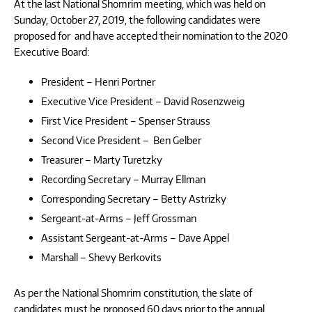
At the last National Shomrim meeting, which was held on
Sunday, October 27, 2019, the following candidates were
proposed for and have accepted their nomination to the 2020
Executive Board:
President – Henri Portner
Executive Vice President – David Rosenzweig
First Vice President – Spenser Strauss
Second Vice President – Ben Gelber
Treasurer – Marty Turetzky
Recording Secretary – Murray Ellman
Corresponding Secretary – Betty Astrizky
Sergeant-at-Arms – Jeff Grossman
Assistant Sergeant-at-Arms – Dave Appel
Marshall – Shevy Berkovits
As per the National Shomrim constitution, the slate of
candidates must be proposed 60 days prior to the annual