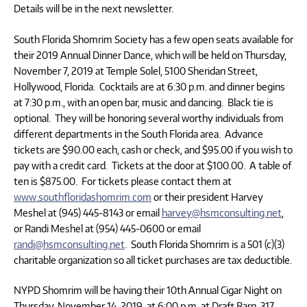
Details will be in the next newsletter.
South Florida Shomrim Society has a few open seats available for
their 2019 Annual Dinner Dance, which will be held on Thursday,
November 7, 2019 at Temple Solel, 5100 Sheridan Street,
Hollywood, Florida. Cocktails are at 6:30 p.m. and dinner begins
at 7:30 p.m., with an open bar, music and dancing. Black tie is
optional. They will be honoring several worthy individuals from
different departments in the South Florida area. Advance
tickets are $90.00 each, cash or check, and $95.00 if you wish to
pay with a credit card. Tickets at the door at $100.00. A table of
ten is $875.00. For tickets please contact them at
www.southfloridashomrim.com
or their president Harvey
Meshel at (945) 445-8143 or email
harvey@hsmconsulting.net
,
or Randi Meshel at (954) 445-0600 or email
randi@hsmconsulting.net
. South Florida Shomrim is a 501 (c)(3)
charitable organization so all ticket purchases are tax deductible.
NYPD Shomrim will be having their 10th Annual Cigar Night on
Thursday, November 14, 2019, at 6:00 p.m. at Draft Barn, 317