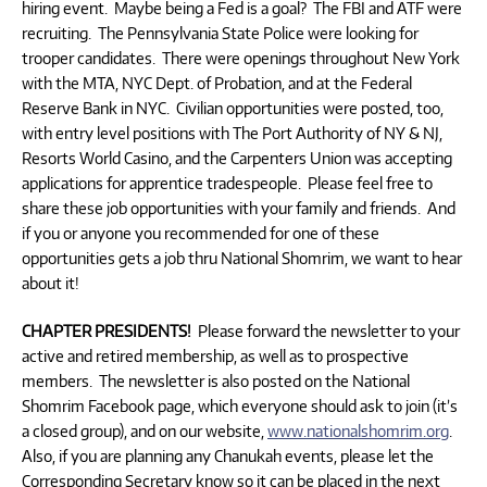
hiring event. Maybe being a Fed is a goal? The FBI and ATF were
recruiting. The Pennsylvania State Police were looking for
trooper candidates. There were openings throughout New York
with the MTA, NYC Dept. of Probation, and at the Federal
Reserve Bank in NYC. Civilian opportunities were posted, too,
with entry level positions with The Port Authority of NY & NJ,
Resorts World Casino, and the Carpenters Union was accepting
applications for apprentice tradespeople. Please feel free to
share these job opportunities with your family and friends. And
if you or anyone you recommended for one of these
opportunities gets a job thru National Shomrim, we want to hear
about it!
CHAPTER PRESIDENTS!
Please forward the newsletter to your
active and retired membership, as well as to prospective
members. The newsletter is also posted on the National
Shomrim Facebook page, which everyone should ask to join (it’s
a closed group), and on our website,
www.nationalshomrim.org
.
Also, if you are planning any Chanukah events, please let the
Corresponding Secretary know so it can be placed in the next