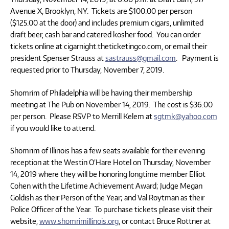
Avenue X, Brooklyn, NY. Tickets are $100.00 per person
($125.00 at the door) and includes premium cigars, unlimited
draft beer, cash bar and catered kosher food. You can order
tickets online at cigarnight.theticketingco.com, or email their
president Spenser Strauss at
sastrauss@gmail.com
. Payment is
requested prior to Thursday, November 7, 2019.
Shomrim of Philadelphia will be having their membership
meeting at The Pub on November 14, 2019. The cost is $36.00
per person. Please RSVP to Merrill Kelem at
sgtmk@yahoo.com
if you would like to attend.
Shomrim of Illinois has a few seats available for their evening
reception at the Westin O’Hare Hotel on Thursday, November
14, 2019 where they will be honoring longtime member Elliot
Cohen with the Lifetime Achievement Award; Judge Megan
Goldish as their Person of the Year; and Val Roytman as their
Police Officer of the Year. To purchase tickets please visit their
website,
www.shomrimillinois.org
, or contact Bruce Rottner at