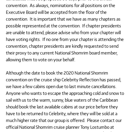
convention. As always, nominations for all positions on the
Executive Board will be accepted from the floor of the
convention. It is important that we have as many chapters as
possible represented at the convention. If chapter presidents
are unable to attend, please advise who from your chapter will
have voting rights. If no one from your chapter is attending the
convention, chapter presidents are kindly requested to send
their proxy to any current National Shomrim board member,
allowing them to vote on your behalf.
Although the date to book the 2020 National Shomrim
convention on the cruise ship Celebrity Reflection has passed,
we have a few cabins open due to last minute cancellations.
Anyone who wants to escape the approaching cold and snow to
sail with us to the warm, sunny, blue waters of the Caribbean
should book the last available cabins at our price before they
have to be returned to Celebrity, where they will be sold at a
much higher rate that our group is offered. Please contact our
official National Shomrim cruise planner Tony Lostumbo at