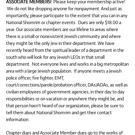
ASSOCIATE MEMBERS!
Please keep your membership active!
We do not like dropping anyone for nonpayment. And just as
importantly, please participate to the extent that you can in any
National Shomrim or chapter events. Dues are only $18.00 a
year. Our associate members are our lifeline to areas where
there is a small or nonexistent Jewish community and where
they might be the only Jew in their department. We have
recently heard from the spiritual leader of a department in the
south who will look for any Jewish LEOs in that small
department. Not everyone lives and works in a big metropolitan
area with a large Jewish population. If anyone meets a Jewish
police officer, fire fighter, EMT,
court/corrections/parole/probation officer, DAs/ADAs, as well as
civilian employees of government agencies, in their day to day
responsibilities or on vacation or anywhere they might be, and
that person hasn’t heard of our organization, please be sure to
tell them about National Shomrim and get their contact
information.
Chapter dues and Associate Member dues go to the works of