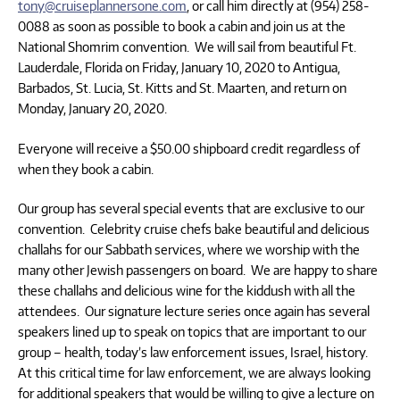
tony@cruiseplannersone.com
, or call him directly at (954) 258-
0088 as soon as possible to book a cabin and join us at the
National Shomrim convention. We will sail from beautiful Ft.
Lauderdale, Florida on Friday, January 10, 2020 to Antigua,
Barbados, St. Lucia, St. Kitts and St. Maarten, and return on
Monday, January 20, 2020.
Everyone will receive a $50.00 shipboard credit regardless of
when they book a cabin.
Our group has several special events that are exclusive to our
convention. Celebrity cruise chefs bake beautiful and delicious
challahs for our Sabbath services, where we worship with the
many other Jewish passengers on board. We are happy to share
these challahs and delicious wine for the kiddush with all the
attendees. Our signature lecture series once again has several
speakers lined up to speak on topics that are important to our
group – health, today’s law enforcement issues, Israel, history.
At this critical time for law enforcement, we are always looking
for additional speakers that would be willing to give a lecture on