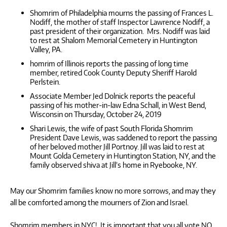
Shomrim of Philadelphia mourns the passing of Frances L.
Nodiff, the mother of staff Inspector Lawrence Nodiff, a
past president of their organization. Mrs. Nodiff was laid
to rest at Shalom Memorial Cemetery in Huntington
Valley, PA.
homrim of Illinois reports the passing of long time
member, retired Cook County Deputy Sheriff Harold
Perlstein.
Associate Member Jed Dolnick reports the peaceful
passing of his mother-in-law Edna Schall, in West Bend,
Wisconsin on Thursday, October 24, 2019
Shari Lewis, the wife of past South Florida Shomrim
President Dave Lewis, was saddened to report the passing
of her beloved mother Jill Portnoy. Jill was laid to rest at
Mount Golda Cemetery in Huntington Station, NY, and the
family observed shiva at Jill’s home in Ryebooke, NY.
May our Shomrim families know no more sorrows, and may they
all be comforted among the mourners of Zion and Israel.
Shomrim members in NYC! It is important that you all vote NO