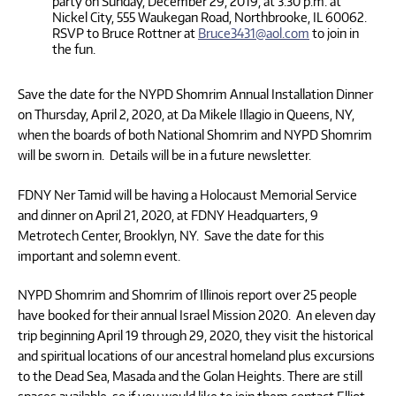
party on Sunday, December 29, 2019, at 3:30 p.m. at
Nickel City, 555 Waukegan Road, Northbrooke, IL 60062.
RSVP to Bruce Rottner at
Bruce3431@aol.com
to join in
the fun.
Save the date for the NYPD Shomrim Annual Installation Dinner
on Thursday, April 2, 2020, at Da Mikele Illagio in Queens, NY,
when the boards of both National Shomrim and NYPD Shomrim
will be sworn in. Details will be in a future newsletter.
FDNY Ner Tamid will be having a Holocaust Memorial Service
and dinner on April 21, 2020, at FDNY Headquarters, 9
Metrotech Center, Brooklyn, NY. Save the date for this
important and solemn event.
NYPD Shomrim and Shomrim of Illinois report over 25 people
have booked for their annual Israel Mission 2020. An eleven day
trip beginning April 19 through 29, 2020, they visit the historical
and spiritual locations of our ancestral homeland plus excursions
to the Dead Sea, Masada and the Golan Heights. There are still