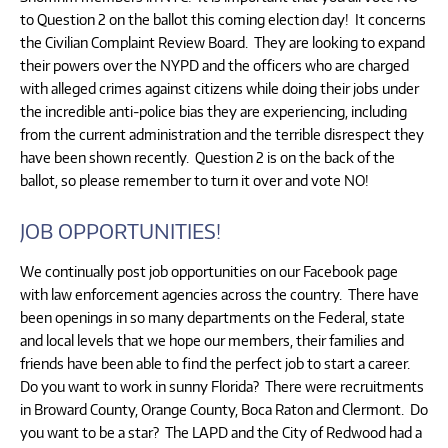
to Question 2 on the ballot this coming election day! It concerns
the Civilian Complaint Review Board. They are looking to expand
their powers over the NYPD and the officers who are charged
with alleged crimes against citizens while doing their jobs under
the incredible anti-police bias they are experiencing, including
from the current administration and the terrible disrespect they
have been shown recently. Question 2 is on the back of the
ballot, so please remember to turn it over and vote NO!
JOB OPPORTUNITIES!
We continually post job opportunities on our Facebook page
with law enforcement agencies across the country. There have
been openings in so many departments on the Federal, state
and local levels that we hope our members, their families and
friends have been able to find the perfect job to start a career.
Do you want to work in sunny Florida? There were recruitments
in Broward County, Orange County, Boca Raton and Clermont. Do
you want to be a star? The LAPD and the City of Redwood had a