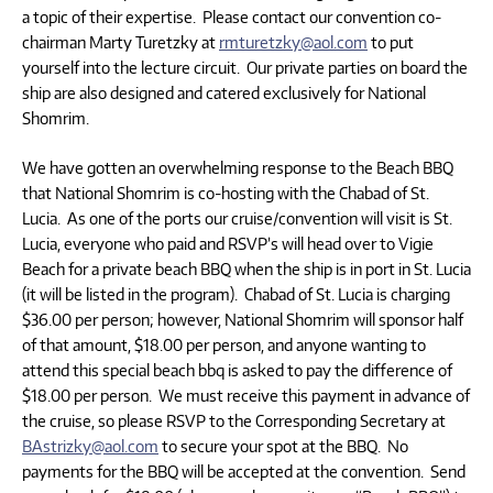
a topic of their expertise. Please contact our convention co-
chairman Marty Turetzky at
rmturetzky@aol.com
to put
yourself into the lecture circuit. Our private parties on board the
ship are also designed and catered exclusively for National
Shomrim.
We have gotten an overwhelming response to the Beach BBQ
that National Shomrim is co-hosting with the Chabad of St.
Lucia. As one of the ports our cruise/convention will visit is St.
Lucia, everyone who paid and RSVP’s will head over to Vigie
Beach for a private beach BBQ when the ship is in port in St. Lucia
(it will be listed in the program). Chabad of St. Lucia is charging
$36.00 per person; however, National Shomrim will sponsor half
of that amount, $18.00 per person, and anyone wanting to
attend this special beach bbq is asked to pay the difference of
$18.00 per person. We must receive this payment in advance of
the cruise, so please RSVP to the Corresponding Secretary at
BAstrizky@aol.com
to secure your spot at the BBQ. No
payments for the BBQ will be accepted at the convention. Send