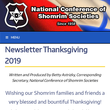
MENU
Newsletter Thanksgiving
2019
Written and Produced by Betty Astrizky, Corresponding
Secretary, National Conference of Shomrim Societies
Wishing our Shomrim families and friends a
very blessed and bountiful Thanksgiving!