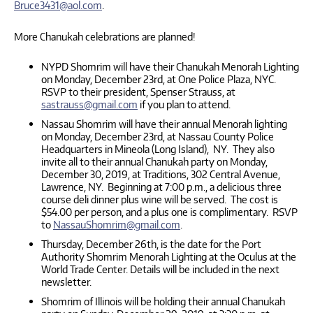
Bruce3431@aol.com
.
More Chanukah celebrations are planned!
NYPD Shomrim will have their Chanukah Menorah Lighting
on Monday, December 23rd, at One Police Plaza, NYC.
RSVP to their president, Spenser Strauss, at
sastrauss@gmail.com
if you plan to attend.
Nassau Shomrim will have their annual Menorah lighting
on Monday, December 23rd, at Nassau County Police
Headquarters in Mineola (Long Island), NY. They also
invite all to their annual Chanukah party on Monday,
December 30, 2019, at Traditions, 302 Central Avenue,
Lawrence, NY. Beginning at 7:00 p.m., a delicious three
course deli dinner plus wine will be served. The cost is
$54.00 per person, and a plus one is complimentary. RSVP
to
NassauShomrim@gmail.com
.
Thursday, December 26th, is the date for the Port
Authority Shomrim Menorah Lighting at the Oculus at the
World Trade Center. Details will be included in the next
newsletter.
Shomrim of Illinois will be holding their annual Chanukah