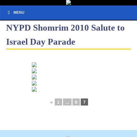
MENU
NYPD Shomrim 2010 Salute to
Israel Day Parade
◄
1
...
6
7