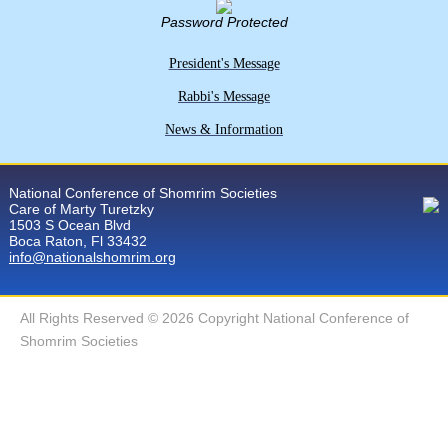
Password Protected
President's Message
Rabbi's Message
News & Information
National Conference of Shomrim Societies
Care of Marty Turetzky
1503 S Ocean Blvd
Boca Raton, Fl 33432
info@nationalshomrim.org
All Rights Reserved © 2026 Copyright National Conference of
Shomrim Societies