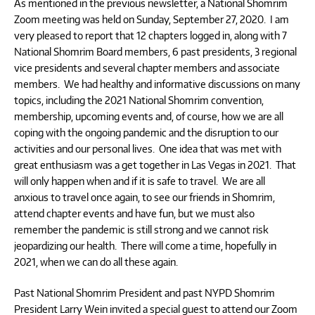
As mentioned in the previous newsletter, a National Shomrim
Zoom meeting was held on Sunday, September 27, 2020. I am
very pleased to report that 12 chapters logged in, along with 7
National Shomrim Board members, 6 past presidents, 3 regional
vice presidents and several chapter members and associate
members. We had healthy and informative discussions on many
topics, including the 2021 National Shomrim convention,
membership, upcoming events and, of course, how we are all
coping with the ongoing pandemic and the disruption to our
activities and our personal lives. One idea that was met with
great enthusiasm was a get together in Las Vegas in 2021. That
will only happen when and if it is safe to travel. We are all
anxious to travel once again, to see our friends in Shomrim,
attend chapter events and have fun, but we must also
remember the pandemic is still strong and we cannot risk
jeopardizing our health. There will come a time, hopefully in
2021, when we can do all these again.
Past National Shomrim President and past NYPD Shomrim
President Larry Wein invited a special guest to attend our Zoom