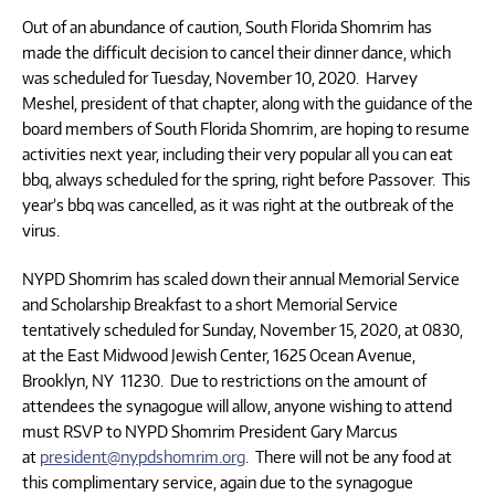
Out of an abundance of caution, South Florida Shomrim has
made the difficult decision to cancel their dinner dance, which
was scheduled for Tuesday, November 10, 2020. Harvey
Meshel, president of that chapter, along with the guidance of the
board members of South Florida Shomrim, are hoping to resume
activities next year, including their very popular all you can eat
bbq, always scheduled for the spring, right before Passover. This
year’s bbq was cancelled, as it was right at the outbreak of the
virus.
NYPD Shomrim has scaled down their annual Memorial Service
and Scholarship Breakfast to a short Memorial Service
tentatively scheduled for Sunday, November 15, 2020, at 0830,
at the East Midwood Jewish Center, 1625 Ocean Avenue,
Brooklyn, NY 11230. Due to restrictions on the amount of
attendees the synagogue will allow, anyone wishing to attend
must RSVP to NYPD Shomrim President Gary Marcus
at
president@nypdshomrim.org
. There will not be any food at
this complimentary service, again due to the synagogue