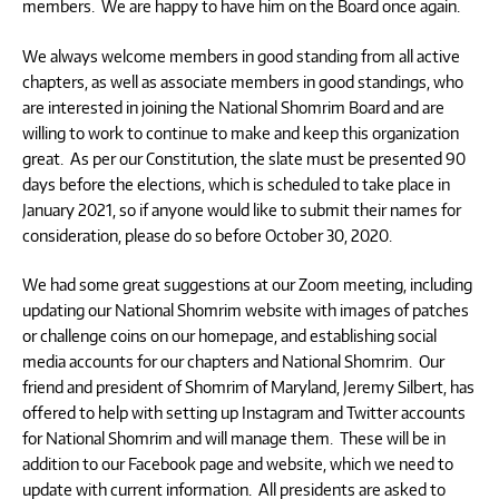
members. We are happy to have him on the Board once again.
We always welcome members in good standing from all active
chapters, as well as associate members in good standings, who
are interested in joining the National Shomrim Board and are
willing to work to continue to make and keep this organization
great. As per our Constitution, the slate must be presented 90
days before the elections, which is scheduled to take place in
January 2021, so if anyone would like to submit their names for
consideration, please do so before October 30, 2020.
We had some great suggestions at our Zoom meeting, including
updating our National Shomrim website with images of patches
or challenge coins on our homepage, and establishing social
media accounts for our chapters and National Shomrim. Our
friend and president of Shomrim of Maryland, Jeremy Silbert, has
offered to help with setting up Instagram and Twitter accounts
for National Shomrim and will manage them. These will be in
addition to our Facebook page and website, which we need to
update with current information. All presidents are asked to