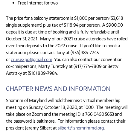
Free Internet for two
The price for a balcony stateroom is $1,800 per person ($3,618
single supplement) plus tax of $118.94 per person. A $900.00
deposit is due at time of booking and is fully refundable until
October 31, 2021. Many of our 2021 cruise attendees have rolled
over their deposits to the 2022 cruise. If you’d like to book a
stateroom please contact Tony at (954) 384-7245
or
cruisexpo@gmail.com
You can also contact our convention
co-chairpersons, Marty Turetzky at (917) 774-7809 or Betty
Astrizky at (516) 889-7984.
CHAPTER NEWS AND INFORMATION
Shomrim of Maryland will hold their next virtual membership
meeting on Sunday, October 18, 2020, at 1000. The meeting will
take place on Zoom and the meeting ID is 766 0460 5653 and
the password is baltimore. For information please contact their
president Jeremy Silbert at
silbert@shomrimmd.org
.