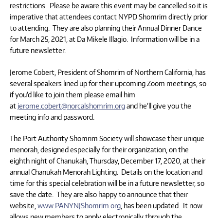
restrictions. Please be aware this event may be cancelled so it is
imperative that attendees contact NYPD Shomrim directly prior
to attending. They are also planning their Annual Dinner Dance
for March 25, 2021, at Da Mikele Illagio. Information will be in a
future newsletter.
Jerome Cobert, President of Shomrim of Northern California, has
several speakers lined up for their upcoming Zoom meetings, so
if you’d like to join them please email him
at
jerome.cobert@norcalshomrim.org
and he’ll give you the
meeting info and password.
The Port Authority Shomrim Society will showcase their unique
menorah, designed especially for their organization, on the
eighth night of Chanukah, Thursday, December 17, 2020, at their
annual Chanukah Menorah Lighting. Details on the location and
time for this special celebration will be in a future newsletter, so
save the date. They are also happy to announce that their
website,
www.PANYNJShomrim.org
, has been updated. It now
allows new members to apply electronically through the