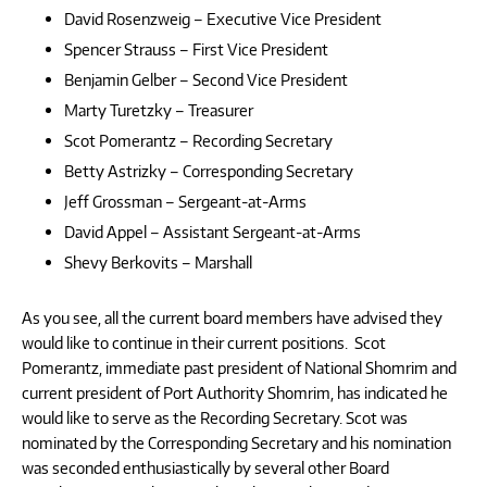
David Rosenzweig – Executive Vice President
Spencer Strauss – First Vice President
Benjamin Gelber – Second Vice President
Marty Turetzky – Treasurer
Scot Pomerantz – Recording Secretary
Betty Astrizky – Corresponding Secretary
Jeff Grossman – Sergeant-at-Arms
David Appel – Assistant Sergeant-at-Arms
Shevy Berkovits – Marshall
As you see, all the current board members have advised they
would like to continue in their current positions. Scot
Pomerantz, immediate past president of National Shomrim and
current president of Port Authority Shomrim, has indicated he
would like to serve as the Recording Secretary. Scot was
nominated by the Corresponding Secretary and his nomination
was seconded enthusiastically by several other Board