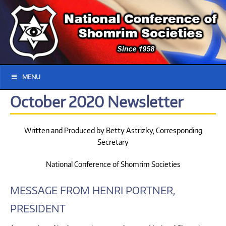
MENU
October 2020 Newsletter
Written and Produced by Betty Astrizky, Corresponding
Secretary
National Conference of Shomrim Societies
MESSAGE FROM HENRI PORTNER,
PRESIDENT