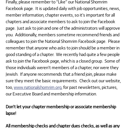
Finally, please remember to “Like” our National Shomrim
Facebook page. It is updated daily with job opportunities, news,
member information, chapter events, so it’s important for all
chapters and associate members to ask to join the Facebook
page. Just ask to join and one of the administrators will approve
you. Additionally, members sometime recommend friends and
colleagues to join the National Shomrim Facebook page. Please
remember that anyone who asks to join should be a member in
good standing of a chapter. We recently had quite a few people
ask to join the Facebook page, which is a closed group. Some of
those individuals weren’t members of a chapter, nor were they
Jewish. If anyone recommends that a friend join, please make
sure they meet the basic requirements. Check out our website,
too,
www.nationalshomrim.org
, for past newsletters, pictures,
our Executive Board and membership information.
Don’t let your chapter membership or associate membership
lapse!
All membership checks and chapter dues checks,
as well as any