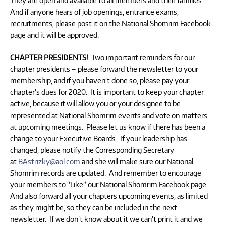
They are open and available to all members and their families.
And if anyone hears of job openings, entrance exams,
recruitments, please post it on the National Shomrim Facebook
page and it will be approved.
CHAPTER PRESIDENTS!
Two important reminders for our
chapter presidents – please forward the newsletter to your
membership, and if you haven’t done so, please pay your
chapter’s dues for 2020. It is important to keep your chapter
active, because it will allow you or your designee to be
represented at National Shomrim events and vote on matters
at upcoming meetings. Please let us know if there has been a
change to your Executive Boards. If your leadership has
changed, please notify the Corresponding Secretary
at
BAstrizky@aol.com
and she will make sure our National
Shomrim records are updated. And remember to encourage
your members to “Like” our National Shomrim Facebook page.
And also forward all your chapters upcoming events, as limited
as they might be, so they can be included in the next
newsletter. If we don’t know about it we can’t print it and we