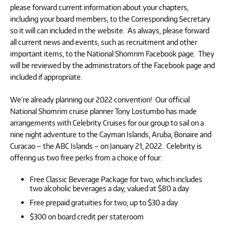
please forward current information about your chapters,
including your board members, to the Corresponding Secretary
so it will can included in the website. As always, please forward
all current news and events, such as recruitment and other
important items, to the National Shomrim Facebook page. They
will be reviewed by the administrators of the Facebook page and
included if appropriate.
We’re already planning our 2022 convention! Our official
National Shomrim cruise planner Tony Lostumbo has made
arrangements with Celebrity Cruises for our group to sail on a
nine night adventure to the Cayman Islands, Aruba, Bonaire and
Curacao – the ABC Islands – on January 21, 2022. Celebrity is
offering us two free perks from a choice of four:
Free Classic Beverage Package for two, which includes
two alcoholic beverages a day, valued at $80 a day
Free prepaid gratuities for two, up to $30 a day
$300 on board credit per stateroom