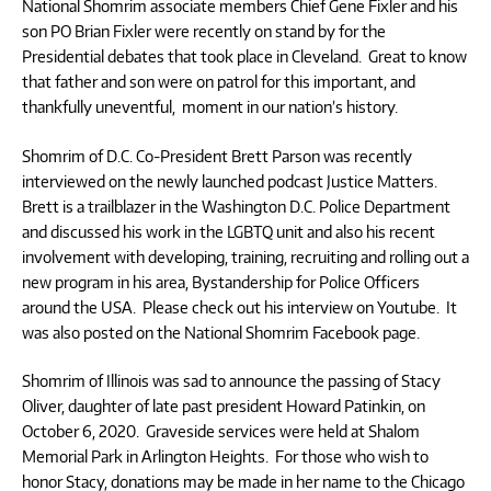
National Shomrim associate members Chief Gene Fixler and his
son PO Brian Fixler were recently on stand by for the
Presidential debates that took place in Cleveland. Great to know
that father and son were on patrol for this important, and
thankfully uneventful, moment in our nation’s history.
Shomrim of D.C. Co-President Brett Parson was recently
interviewed on the newly launched podcast Justice Matters.
Brett is a trailblazer in the Washington D.C. Police Department
and discussed his work in the LGBTQ unit and also his recent
involvement with developing, training, recruiting and rolling out a
new program in his area, Bystandership for Police Officers
around the USA. Please check out his interview on Youtube. It
was also posted on the National Shomrim Facebook page.
Shomrim of Illinois was sad to announce the passing of Stacy
Oliver, daughter of late past president Howard Patinkin, on
October 6, 2020. Graveside services were held at Shalom
Memorial Park in Arlington Heights. For those who wish to
honor Stacy, donations may be made in her name to the Chicago