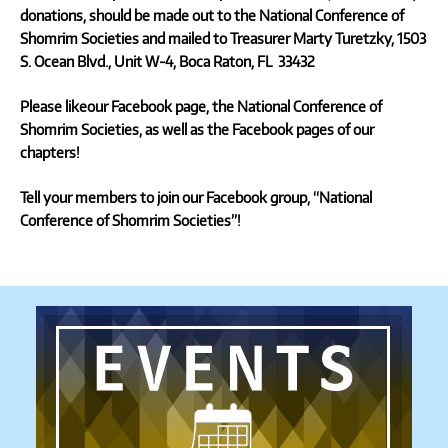
donations, should be made out to the
National Conference of
Shomrim Societies
and mailed to Treasurer Marty Turetzky,
1503
S. Ocean Blvd., Unit W-4, Boca Raton, FL 33432
Please likeour Facebook page,
the National Conference of
Shomrim Societies,
as well as the Facebook pages of our
chapters!
Tell your members to join our Facebook group, “National
Conference of Shomrim Societies”!