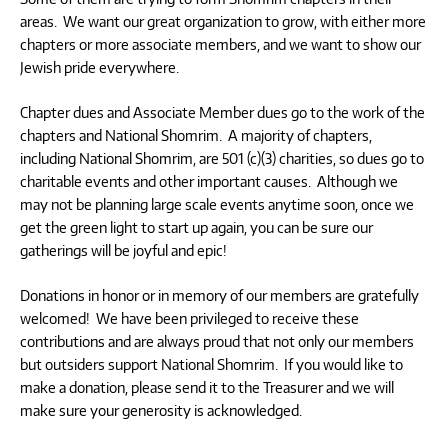
areas. We want our great organization to grow, with either more
chapters or more associate members, and we want to show our
Jewish pride everywhere.
Chapter dues and Associate Member dues go to the work of the
chapters and National Shomrim. A majority of chapters,
including National Shomrim, are 501 (c)(3) charities, so dues go to
charitable events and other important causes. Although we
may not be planning large scale events anytime soon, once we
get the green light to start up again, you can be sure our
gatherings will be joyful and epic!
Donations in honor or in memory of our members are gratefully
welcomed! We have been privileged to receive these
contributions and are always proud that not only our members
but outsiders support National Shomrim. If you would like to
make a donation, please send it to the Treasurer and we will
make sure your generosity is acknowledged.