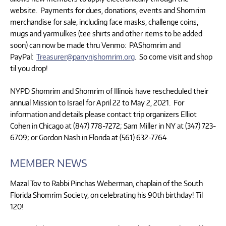
website. Payments for dues, donations, events and Shomrim
merchandise for sale, including face masks, challenge coins,
mugs and yarmulkes (tee shirts and other items to be added
soon) can now be made thru Venmo: PAShomrim and
PayPal:
Treasurer@panynjshomrim.org
. So come visit and shop
til you drop!
NYPD Shomrim and Shomrim of Illinois have rescheduled their
annual Mission to Israel for April 22 to May 2, 2021. For
information and details please contact trip organizers Elliot
Cohen in Chicago at (847) 778-7272; Sam Miller in NY at (347) 723-
6709; or Gordon Nash in Florida at (561) 632-7764.
MEMBER NEWS
Mazal Tov to Rabbi Pinchas Weberman, chaplain of the South
Florida Shomrim Society, on celebrating his 90th birthday! Til
120!