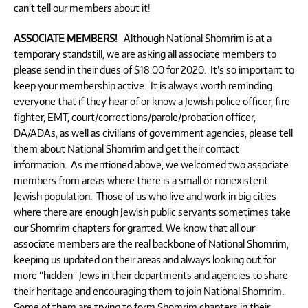
can’t tell our members about it!
ASSOCIATE MEMBERS!
Although National Shomrim is at a
temporary standstill, we are asking all associate members to
please send in their dues of $18.00 for 2020. It’s so important to
keep your membership active. It is always worth reminding
everyone that if they hear of or know a Jewish police officer, fire
fighter, EMT, court/corrections/parole/probation officer,
DA/ADAs, as well as civilians of government agencies, please tell
them about National Shomrim and get their contact
information. As mentioned above, we welcomed two associate
members from areas where there is a small or nonexistent
Jewish population. Those of us who live and work in big cities
where there are enough Jewish public servants sometimes take
our Shomrim chapters for granted. We know that all our
associate members are the real backbone of National Shomrim,
keeping us updated on their areas and always looking out for
more “hidden” Jews in their departments and agencies to share
their heritage and encouraging them to join National Shomrim.
Some of them are trying to form Shomrim chapters in their