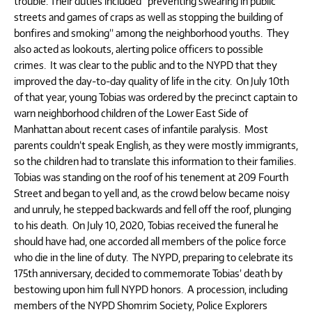
trouble. Their duties included “preventing swearing in public
streets and games of craps as well as stopping the building of
bonfires and smoking” among the neighborhood youths. They
also acted as lookouts, alerting police officers to possible
crimes. It was clear to the public and to the NYPD that they
improved the day-to-day quality of life in the city. On July 10th
of that year, young Tobias was ordered by the precinct captain to
warn neighborhood children of the Lower East Side of
Manhattan about recent cases of infantile paralysis. Most
parents couldn’t speak English, as they were mostly immigrants,
so the children had to translate this information to their families.
Tobias was standing on the roof of his tenement at 209 Fourth
Street and began to yell and, as the crowd below became noisy
and unruly, he stepped backwards and fell off the roof, plunging
to his death. On July 10, 2020, Tobias received the funeral he
should have had, one accorded all members of the police force
who die in the line of duty. The NYPD, preparing to celebrate its
175th anniversary, decided to commemorate Tobias’ death by
bestowing upon him full NYPD honors. A procession, including
members of the NYPD Shomrim Society, Police Explorers