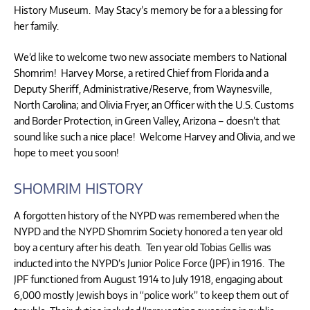
History Museum. May Stacy’s memory be for a a blessing for
her family.
We’d like to welcome two new associate members to National
Shomrim! Harvey Morse, a retired Chief from Florida and a
Deputy Sheriff, Administrative/Reserve, from Waynesville,
North Carolina; and Olivia Fryer, an Officer with the U.S. Customs
and Border Protection, in Green Valley, Arizona – doesn’t that
sound like such a nice place! Welcome Harvey and Olivia, and we
hope to meet you soon!
SHOMRIM HISTORY
A forgotten history of the NYPD was remembered when the
NYPD and the NYPD Shomrim Society honored a ten year old
boy a century after his death. Ten year old Tobias Gellis was
inducted into the NYPD’s Junior Police Force (JPF) in 1916. The
JPF functioned from August 1914 to July 1918, engaging about
6,000 mostly Jewish boys in “police work” to keep them out of