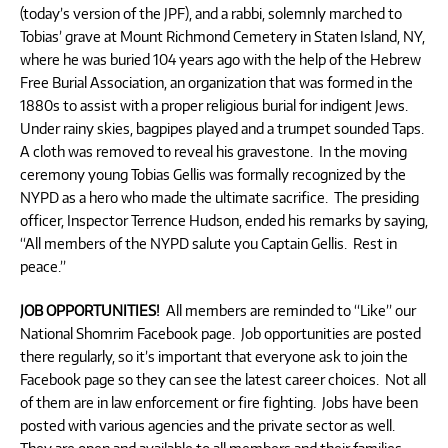
(today’s version of the JPF), and a rabbi, solemnly marched to
Tobias’ grave at Mount Richmond Cemetery in Staten Island, NY,
where he was buried 104 years ago with the help of the Hebrew
Free Burial Association, an organization that was formed in the
1880s to assist with a proper religious burial for indigent Jews.
Under rainy skies, bagpipes played and a trumpet sounded Taps.
A cloth was removed to reveal his gravestone. In the moving
ceremony young Tobias Gellis was formally recognized by the
NYPD as a hero who made the ultimate sacrifice. The presiding
officer, Inspector Terrence Hudson, ended his remarks by saying,
“All members of the NYPD salute you Captain Gellis. Rest in
peace.”
JOB OPPORTUNITIES!
All members are reminded to “Like” our
National Shomrim Facebook page. Job opportunities are posted
there regularly, so it’s important that everyone ask to join the
Facebook page so they can see the latest career choices. Not all
of them are in law enforcement or fire fighting. Jobs have been
posted with various agencies and the private sector as well.