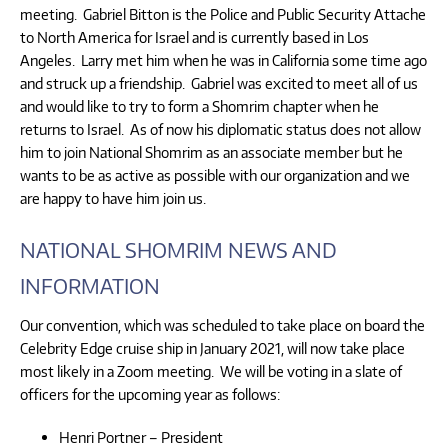
meeting. Gabriel Bitton is the Police and Public Security Attache
to North America for Israel and is currently based in Los
Angeles. Larry met him when he was in California some time ago
and struck up a friendship. Gabriel was excited to meet all of us
and would like to try to form a Shomrim chapter when he
returns to Israel. As of now his diplomatic status does not allow
him to join National Shomrim as an associate member but he
wants to be as active as possible with our organization and we
are happy to have him join us.
NATIONAL SHOMRIM NEWS AND
INFORMATION
Our convention, which was scheduled to take place on board the
Celebrity Edge cruise ship in January 2021, will now take place
most likely in a Zoom meeting. We will be voting in a slate of
officers for the upcoming year as follows:
Henri Portner – President