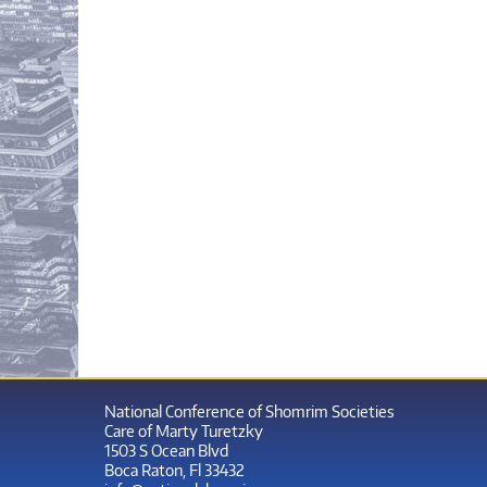
National Conference of Shomrim Societies
Care of Marty Turetzky
1503 S Ocean Blvd
Boca Raton, Fl 33432