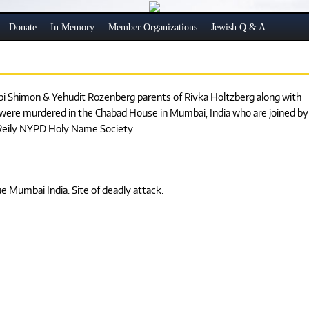
Donate
In Memory
Member Organizations
Jewish Q & A
bbi Shimon & Yehudit Rozenberg parents of Rivka Holtzberg along with
 were murdered in the Chabad House in Mumbai, India who are joined by
n Reily NYPD Holy Name Society.
 Mumbai India. Site of deadly attack.