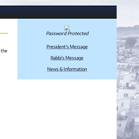
Password Protected
President's Message
 the
Rabbi's Message
News & Information