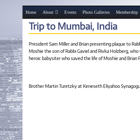
Home
About
Events
Photo Galleries
Membership
Trip to Mumbai, India
President Sam Miller and Brian presenting plaque to Ra
Moshie the son of Rabbi Gaviel and Rivka Holzberg, who
heroic babysiter who saved the life of Moshie and Bria
Brother Martin Turetzky at Keneseth Eliyahoo Synagogue